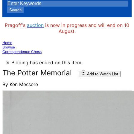
Search
Pragoff's
auction
is now in progress and will end on 10
August.
Home
Browse
Correspondence Chess
×
Bidding has ended on this item.
The Potter Memorial
Add to Watch List
By Ken Messere