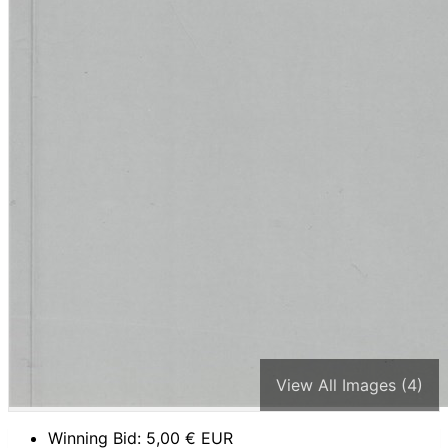
View All Images (4)
Winning Bid:
5,00
€ EUR