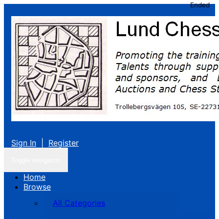
Ended
Sign In
|
Register
Toggle navigation
Home
Browse
All Categories