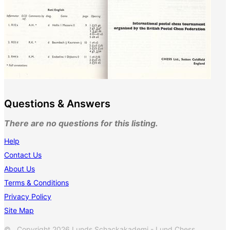
Questions & Answers
There are no questions for this listing.
Help
Contact Us
About Us
Terms & Conditions
Privacy Policy
Site Map
© Copyright 2026 Lunds Schackakademi - Lund Chess