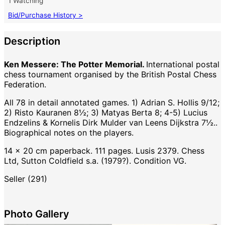
1 Watching
Bid/Purchase History >
Description
Ken Messere: The Potter Memorial.
International postal
chess tournament organised by the British Postal Chess
Federation.
All 78 in detail annotated games. 1) Adrian S. Hollis 9/12;
2) Risto Kauranen 8½; 3) Matyas Berta 8; 4-5) Lucius
Endzelins & Kornelis Dirk Mulder van Leens Dijkstra 7½..
Biographical notes on the players.
14 x 20 cm paperback. 111 pages. Lusis 2379. Chess
Ltd, Sutton Coldfield s.a. (1979?). Condition VG.
Seller (291)
Photo Gallery