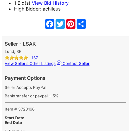
1 Bid(s)
View Bid History
High Bidder: achileus
Facebook
Twitter
Pinterest
Share
Seller - LSAK
Lund, SE
167
View Seller's Other Listings
Contact Seller
Payment Options
Seller Accepts PayPal
Banktransfer or paypal + 5%
Item # 3720198
Start Date
End Date