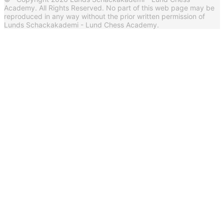
Academy. All Rights Reserved. No part of this web page may be
reproduced in any way without the prior written permission of
Lunds Schackakademi - Lund Chess Academy.