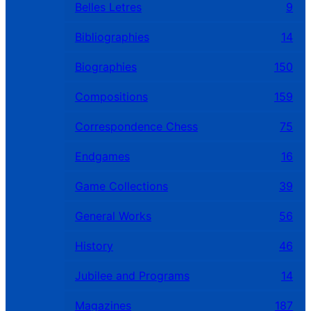
Belles Letres
9
Bibliographies
14
Biographies
150
Compositions
159
Correspondence Chess
75
Endgames
16
Game Collections
39
General Works
56
History
46
Jubilee and Programs
14
Magazines
187