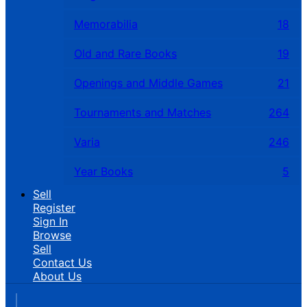
Memorabilia
18
Old and Rare Books
19
Openings and Middle Games
21
Tournaments and Matches
264
Varia
246
Year Books
5
Sell
Register
Sign In
Browse
Sell
Contact Us
About Us