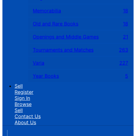
Memorabilia
18
Old and Rare Books
18
Openings and Middle Games
21
Tournaments and Matches
263
Varia
227
Year Books
5
Sell
Register
Sign In
Browse
Sell
Contact Us
About Us