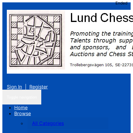
Ended
Sign In
|
Register
Toggle navigation
Home
Browse
All Categories