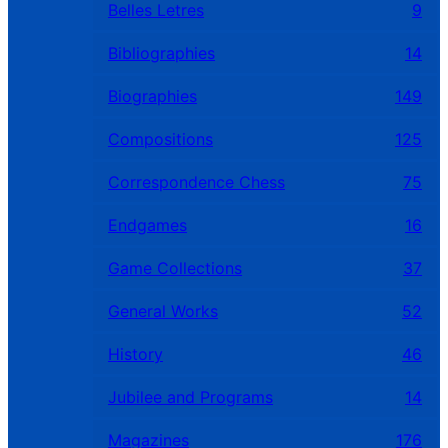
Belles Letres
9
Bibliographies
14
Biographies
149
Compositions
125
Correspondence Chess
75
Endgames
16
Game Collections
37
General Works
52
History
46
Jubilee and Programs
14
Magazines
176