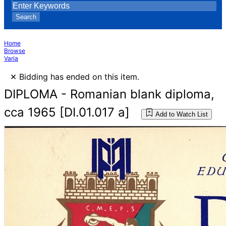
Search
Home
Browse
Varia
×
Bidding has ended on this item.
DIPLOMA - Romanian blank diploma,
cca 1965 [DI.01.017 a]
Add to Watch List