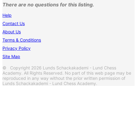
There are no questions for this listing.
Help
Contact Us
About Us
Terms & Conditions
Privacy Policy
Site Map
© Copyright 2026 Lunds Schackakademi - Lund Chess
Academy. All Rights Reserved. No part of this web page may be
reproduced in any way without the prior written permission of
Lunds Schackakademi - Lund Chess Academy.