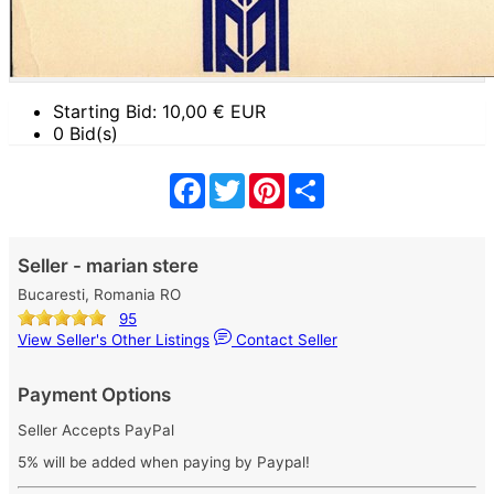
Starting Bid:
10,00
€ EUR
0 Bid(s)
Facebook
Twitter
Pinterest
Share
Seller - marian stere
Bucaresti, Romania RO
95
View Seller's Other Listings
Contact Seller
Payment Options
Seller Accepts PayPal
5% will be added when paying by Paypal!