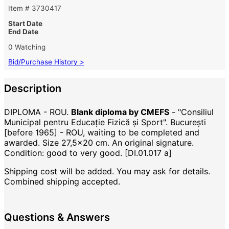
Item # 3730417
Start Date
End Date
0 Watching
Bid/Purchase History >
Description
DIPLOMA - ROU.
Blank diploma by CMEFS
- "Consiliul
Municipal pentru Educație Fizică și Sport". București
[before 1965] - ROU, waiting to be completed and
awarded. Size 27,5x20 cm. An original signature.
Condition: good to very good. [DI.01.017 a]
Shipping cost will be added. You may ask for details.
Combined shipping accepted.
Questions & Answers