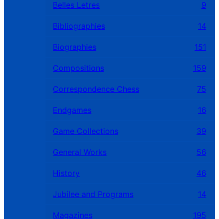
Belles Letres
9
Bibliographies
14
Biographies
151
Compositions
159
Correspondence Chess
75
Endgames
16
Game Collections
39
General Works
56
History
46
Jubilee and Programs
14
Magazines
195