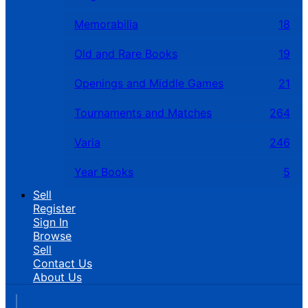
Memorabilia
18
Old and Rare Books
19
Openings and Middle Games
21
Tournaments and Matches
264
Varia
246
Year Books
5
Sell
Register
Sign In
Browse
Sell
Contact Us
About Us