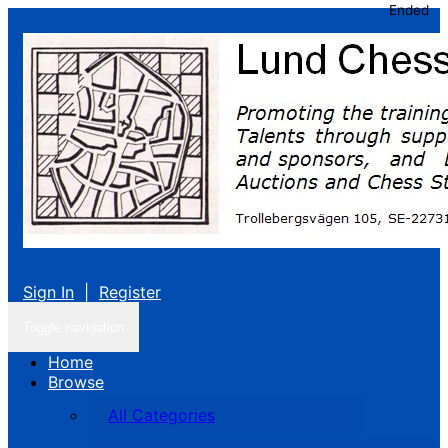
Ended
Sign In
|
Register
Toggle navigation
Home
Browse
All Categories