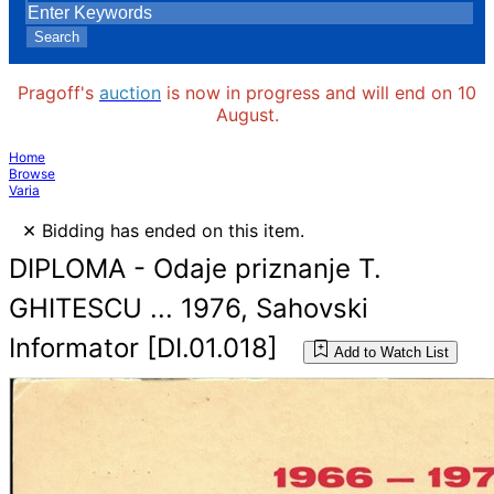
Search
Pragoff's
auction
is now in progress and will end on 10
August.
Home
Browse
Varia
×
Bidding has ended on this item.
DIPLOMA - Odaje priznanje T.
GHITESCU ... 1976, Sahovski
Informator [DI.01.018]
Add to Watch List