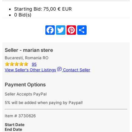
Starting Bid:
75,00
€ EUR
0 Bid(s)
Facebook
Twitter
Pinterest
Share
Seller - marian stere
Bucaresti, Romania RO
95
View Seller's Other Listings
Contact Seller
Payment Options
Seller Accepts PayPal
5% will be added when paying by Paypal!
Item # 3730626
Start Date
End Date