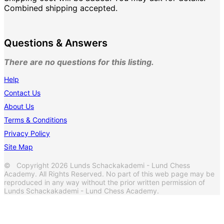
Combined shipping accepted.
Questions & Answers
There are no questions for this listing.
Help
Contact Us
About Us
Terms & Conditions
Privacy Policy
Site Map
© Copyright 2026 Lunds Schackakademi - Lund Chess
Academy. All Rights Reserved. No part of this web page may be
reproduced in any way without the prior written permission of
Lunds Schackakademi - Lund Chess Academy.