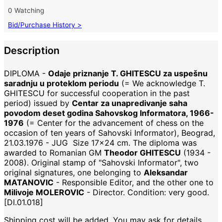
0 Watching
Bid/Purchase History >
Description
DIPLOMA -
Odaje priznanje T. GHITESCU za uspešnu
saradnju u proteklom periodu
(= We acknowledge T.
GHITESCU for successful cooperation in the past
period) issued by
Centar za unapredivanje saha
povodom deset godina Sahovskog Informatora, 1966-
1976
(= Center for the advancement of chess on the
occasion of ten years of Sahovski Informator), Beograd,
21.03.1976 - JUG Size 17x24 cm. The diploma was
awarded to Romanian GM
Theodor GHITESCU
(1934 -
2008). Original stamp of "Sahovski Informator", two
original signatures, one belonging to
Aleksandar
MATANOVIC
- Responsible Editor, and the other one to
Milivoje MOLEROVIC
- Director. Condition: very good.
[DI.01.018]
Shipping cost will be added. You may ask for details.