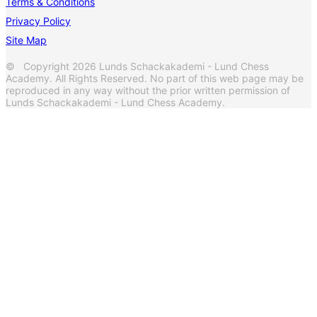
Terms & Conditions
Privacy Policy
Site Map
© Copyright 2026 Lunds Schackakademi - Lund Chess
Academy. All Rights Reserved. No part of this web page may be
reproduced in any way without the prior written permission of
Lunds Schackakademi - Lund Chess Academy.