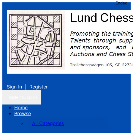
Ended
Sign In
|
Register
Toggle navigation
Home
Browse
All Categories