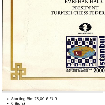
Starting Bid:
75,00
€ EUR
0 Bid(s)