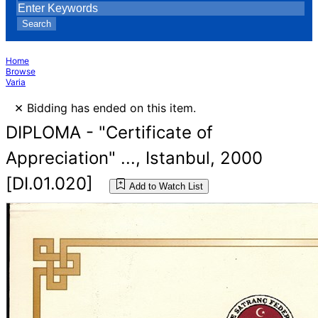
Search
Home
Browse
Varia
×
Bidding has ended on this item.
DIPLOMA - "Certificate of
Appreciation" ..., Istanbul, 2000
[DI.01.020]
Add to Watch List