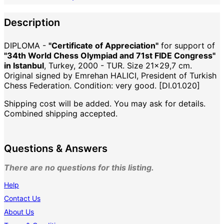
Description
DIPLOMA -
"Certificate of Appreciation"
for support of
"34th World Chess Olympiad and 71st FIDE Congress"
in Istanbul
, Turkey, 2000 - TUR. Size 21x29,7 cm.
Original signed by Emrehan HALICI, President of Turkish
Chess Federation. Condition: very good. [DI.01.020]
Shipping cost will be added. You may ask for details.
Combined shipping accepted.
Questions & Answers
There are no questions for this listing.
Help
Contact Us
About Us