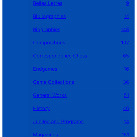
Belles Letres
9
Bibliographies
14
Biographies
148
Compositions
107
Correspondence Chess
65
Endgames
16
Game Collections
36
General Works
51
History
46
Jubilee and Programs
14
Magazines
151