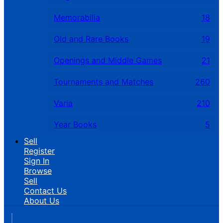
Memorabilia
18
Old and Rare Books
19
Openings and Middle Games
21
Tournaments and Matches
260
Varia
210
Year Books
5
Sell
Register
Sign In
Browse
Sell
Contact Us
About Us