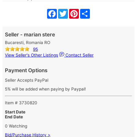
Facebook
Twitter
Pinterest
Share
Seller - marian stere
Bucaresti, Romania RO
95
View Seller's Other Listings
Contact Seller
Payment Options
Seller Accepts PayPal
5% will be added when paying by Paypal!
Item # 3730820
Start Date
End Date
0 Watching
Bid/Purchase History >