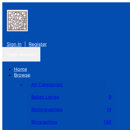
Sign In
|
Register
Toggle navigation
Home
Browse
All Categories
Belles Letres
9
Bibliographies
14
Biographies
149