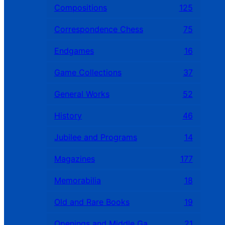
Compositions
125
Correspondence Chess
75
Endgames
16
Game Collections
37
General Works
52
History
46
Jubilee and Programs
14
Magazines
177
Memorabilia
18
Old and Rare Books
19
Openings and Middle Games
21