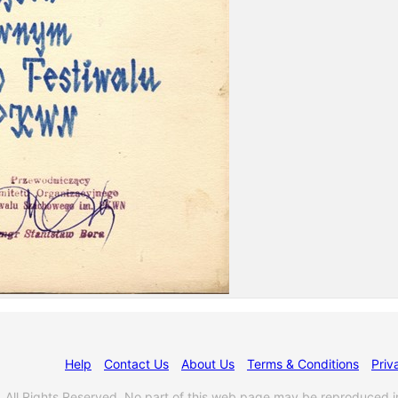
Help
Contact Us
About Us
Terms & Conditions
Priv
l Rights Reserved. No part of this web page may be reproduced i