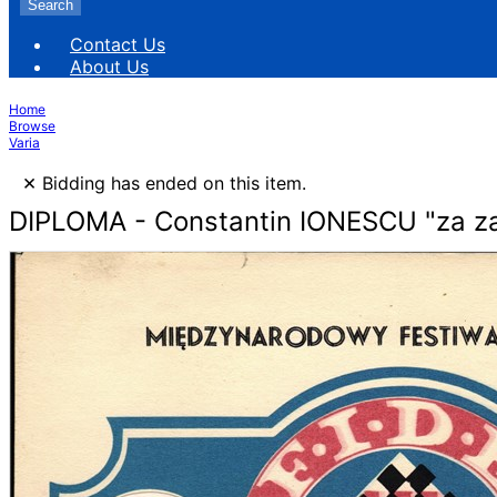
Search
Contact Us
About Us
Home
Browse
Varia
×
Bidding has ended on this item.
DIPLOMA - Constantin IONESCU "za za