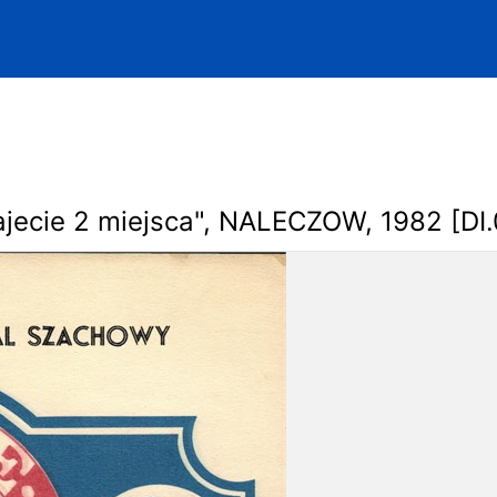
jecie 2 miejsca", NALECZOW, 1982 [DI.