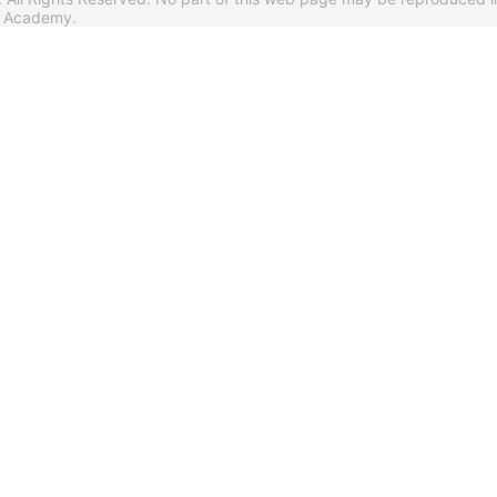
s Academy.