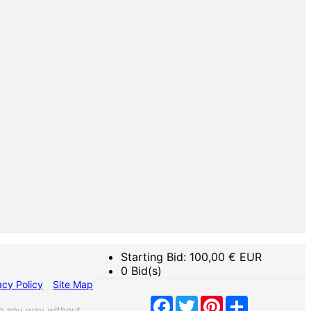
Starting Bid:
100,00
€ EUR
0 Bid(s)
acy Policy
Site Map
Facebook
Twitter
Pinterest
Share
n any way without