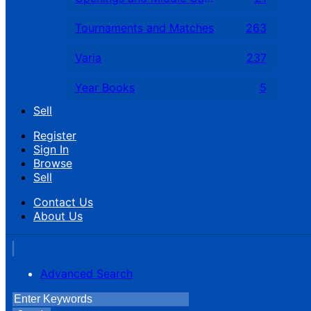
Tournaments and Matches
263
Varia
237
Year Books
5
Sell
Register
Sign In
Browse
Sell
Contact Us
About Us
Advanced Search