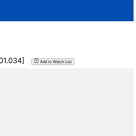
01.034]
Add to Watch List