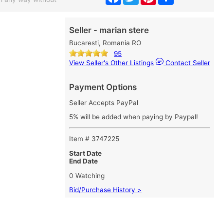
Seller - marian stere
Bucaresti, Romania RO
95
View Seller's Other Listings
Contact Seller
Payment Options
Seller Accepts PayPal
5% will be added when paying by Paypal!
Item # 3747225
Start Date
End Date
0 Watching
Bid/Purchase History >