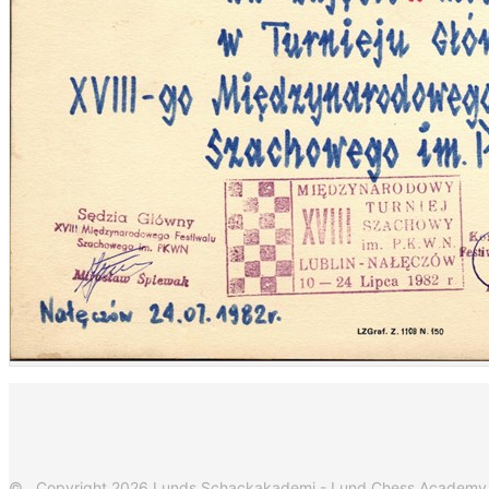
© Copyright 2026 Lunds Schackakademi - Lund Chess Academy. Al