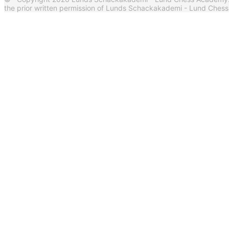
the prior written permission of Lunds Schackakademi - Lund Ches