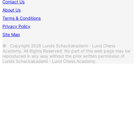
Contact Us
About Us
Terms & Conditions
Privacy Policy
Site Map
© Copyright 2026 Lunds Schackakademi - Lund Chess
Academy. All Rights Reserved. No part of this web page may be
reproduced in any way without the prior written permission of
Lunds Schackakademi - Lund Chess Academy.