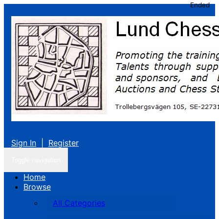
Ended
Sign In
|
Register
Toggle navigation
Home
Browse
All Categories