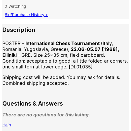
0 Watching
Bid/Purchase History >
Description
POSTER -
International Chess Tournament
(Italy,
Romania, Yugoslavia, Greece),
22.06-05.07 [1968],
Elliniki
- GRE. Size 25x35 cm, flexi cardboard.
Condition: acceptable to good, a little folded ar corners,
one small torn at lower edge. [DI.01.035]
Shipping cost will be added. You may ask for details.
Combined shipping accepted.
Questions & Answers
There are no questions for this listing.
Help