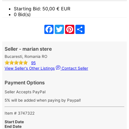
Starting Bid:
50,00
€ EUR
0 Bid(s)
Facebook
Twitter
Pinterest
Share
Seller - marian stere
Bucaresti, Romania RO
95
View Seller's Other Listings
Contact Seller
Payment Options
Seller Accepts PayPal
5% will be added when paying by Paypal!
Item # 3747322
Start Date
End Date