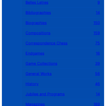
Belles Letres
9
Bibliographies
14
Biographies
150
Compositions
159
Correspondence Chess
75
Endgames
16
Game Collections
39
General Works
56
History
46
Jubilee and Programs
14
Magazines
189