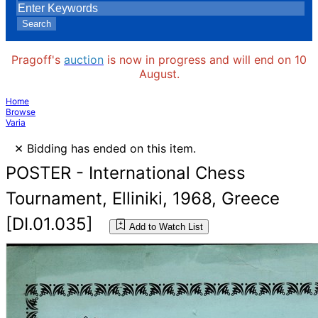
Search
Pragoff's
auction
is now in progress and will end on 10
August.
Home
Browse
Varia
×
Bidding has ended on this item.
POSTER - International Chess
Tournament, Elliniki, 1968, Greece
[DI.01.035]
Add to Watch List