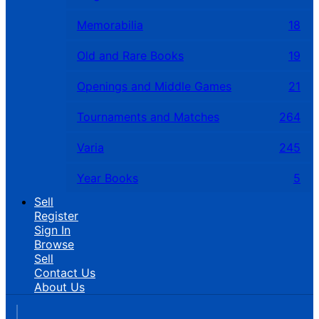
Memorabilia
18
Old and Rare Books
19
Openings and Middle Games
21
Tournaments and Matches
264
Varia
245
Year Books
5
Sell
Register
Sign In
Browse
Sell
Contact Us
About Us