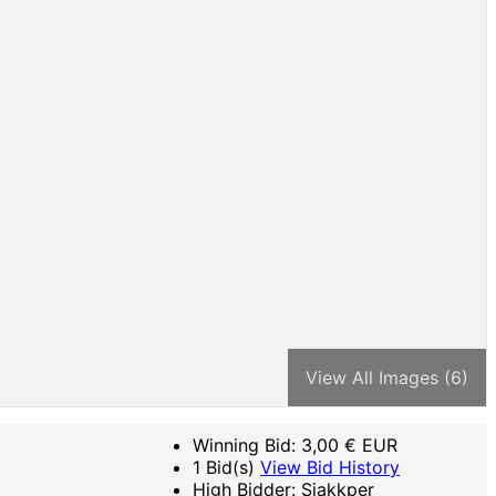
View All Images (6)
Winning Bid:
3,00
€ EUR
1 Bid(s)
View Bid History
High Bidder: Sjakkper