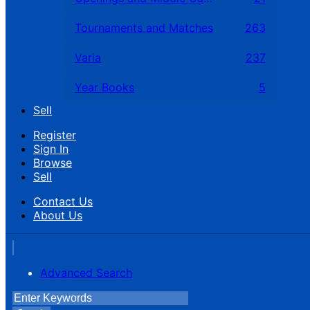
Tournaments and Matches
263
Varia
237
Year Books
5
Sell
Register
Sign In
Browse
Sell
Contact Us
About Us
Advanced Search