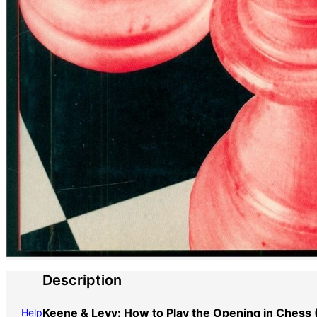
Description
Keene & Levy: How to Play the Opening in Chess 
Help