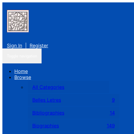
Sign In
|
Register
Toggle navigation
Home
Browse
All Categories
Belles Letres
9
Bibliographies
14
Biographies
149