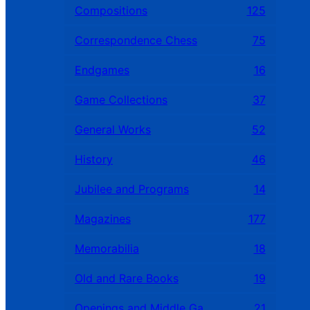
Compositions
125
Correspondence Chess
75
Endgames
16
Game Collections
37
General Works
52
History
46
Jubilee and Programs
14
Magazines
177
Memorabilia
18
Old and Rare Books
19
Openings and Middle Games
21