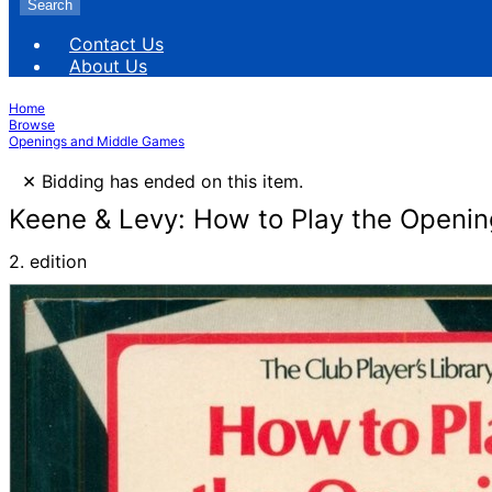
Search
Contact Us
About Us
Home
Browse
Openings and Middle Games
×
Bidding has ended on this item.
Keene & Levy: How to Play the Openin
2. edition