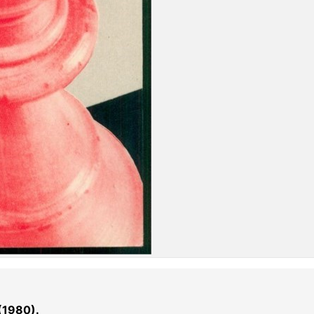
(1980).