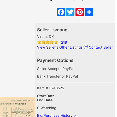
Facebook
Twitter
Pinterest
Share
Seller - smaug
Virum, DK
218
View Seller's Other Listings
Contact Seller
Payment Options
Seller Accepts PayPal
Bank Transfer or PayPal
Item # 3748525
Start Date
End Date
0 Watching
Bid/Purchase History >