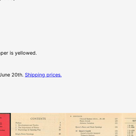
aper is yellowed.
 June 20th.
Shipping prices.