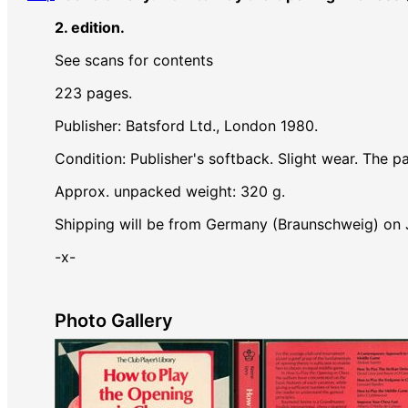
2. edition.
See scans for contents
223 pages.
Publisher: Batsford Ltd., London 1980.
Condition: Publisher's softback. Slight wear. The p
Approx. unpacked weight: 320 g.
Shipping will be from Germany (Braunschweig) on
-x-
Photo Gallery