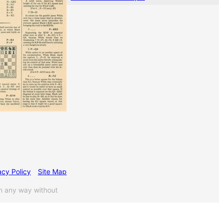
acy Policy
Site Map
n any way without