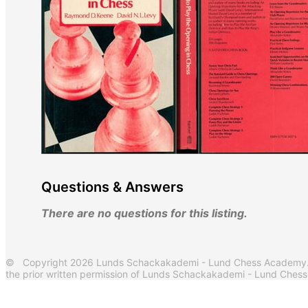
Questions & Answers
There are no questions for this listing.
© Copyright 2026 Lunds Schackakademi - Lund Chess Academy. Al
the prior written permission of Lunds Schackakademi - Lund Ches