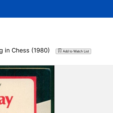
g in Chess (1980)
Add to Watch List