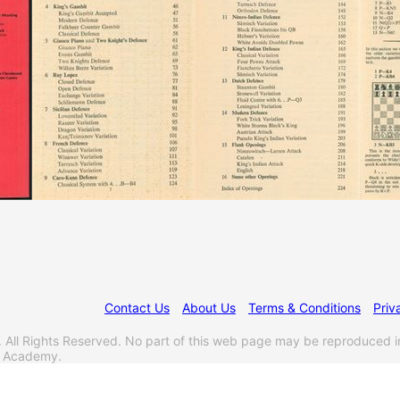
Contact Us
About Us
Terms & Conditions
Priv
l Rights Reserved. No part of this web page may be reproduced i
s Academy.