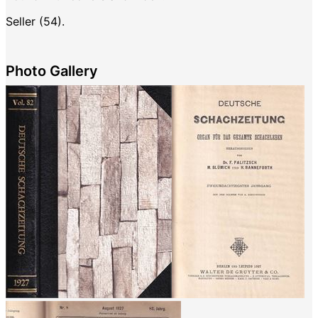
Seller (54).
Photo Gallery