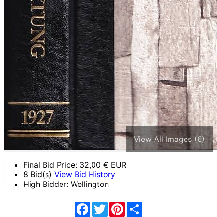
View All Images (6)
Final Bid Price:
32,00
€ EUR
8 Bid(s)
View Bid History
High Bidder: Wellington
Facebook
Twitter
Pinterest
Share