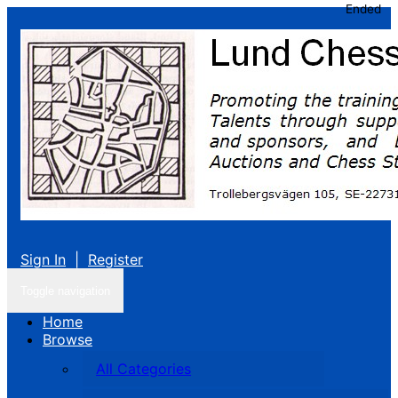
Ended
Sign In
|
Register
Toggle navigation
Home
Browse
All Categories