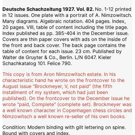
Deutsche Schachzeitung 1927. Vol. 82.
No. 1-12 printed
in 12 issues. One plate with a portrait of A. Nimzowitsch.
Many diagrams. Algebraic notation. 404 pages. Index,
20 pages. VIII, table of content including the title page.
Index published as pp. 385-404 in the December issue.
Covers are thin paper covers with ads on the inside of
the front and back cover. The back page contains the
table of content for each issue. 23 cm. Published by
Walter de Gruyter & Co., Berlin. L/N 6047. Kieler
Schachkatalog 101. Felice 790.
This copy is from Aron Nimzowitsch estate. In his
characteristic hand he wrote on the frontcover to the
August issue "Brockmeyer, V, not paid" (the fifth
installment of my system, which had just been
published). On the frontcover to the December issue he
wrote "paid, Complete" (complete set). Brockmeyer was
a well known character in Copenhagen chess circles and
Nimzowitsch a well known re-seller of his own books.
Condition: Modern binding with gilt lettering on spine.
Bound with covers and index.