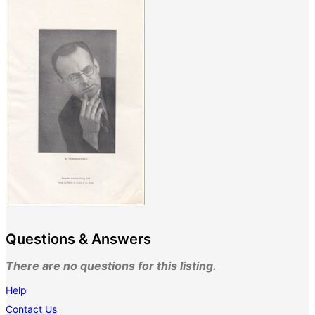
Questions & Answers
There are no questions for this listing.
Help
Contact Us