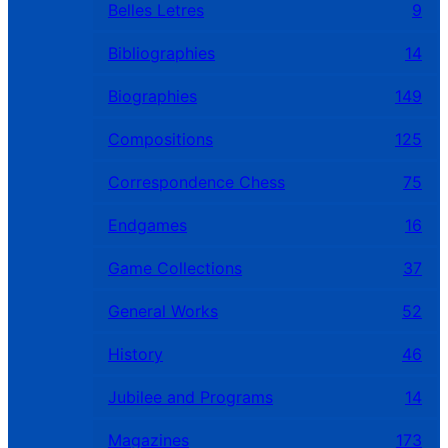
Belles Letres
9
Bibliographies
14
Biographies
149
Compositions
125
Correspondence Chess
75
Endgames
16
Game Collections
37
General Works
52
History
46
Jubilee and Programs
14
Magazines
173