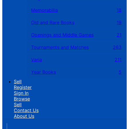
Memorabilia
18
Old and Rare Books
19
Openings and Middle Games
21
Tournaments and Matches
263
Varia
211
Year Books
5
Sell
Register
Sign In
Browse
Sell
Contact Us
About Us