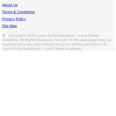
About Us
Terms & Conditions
Privacy Policy
Site Map
© Copyright 2026 Lunds Schackakademi - Lund Chess
Academy. All Rights Reserved. No part of this web page may be
reproduced in any way without the prior written permission of
Lunds Schackakademi - Lund Chess Academy.