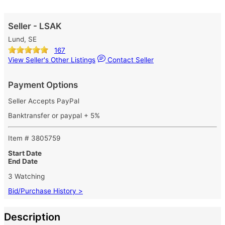
Seller - LSAK
Lund, SE
167
View Seller's Other Listings
Contact Seller
Payment Options
Seller Accepts PayPal
Banktransfer or paypal + 5%
Item # 3805759
Start Date
End Date
3 Watching
Bid/Purchase History >
Description