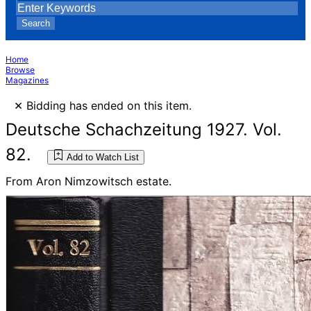
Search
Home
Browse
Magazines
×
Bidding has ended on this item.
Deutsche Schachzeitung 1927. Vol.
82.
Add to Watch List
From Aron Nimzowitsch estate.