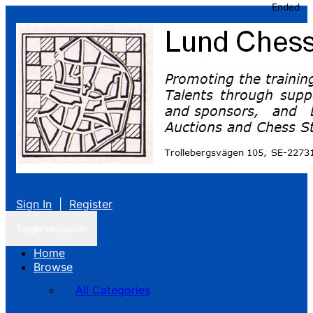
Ended
Sign In
|
Register
Toggle navigation
Home
Browse
All Categories