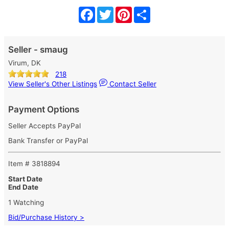
Facebook
Twitter
Pinterest
Share
Seller - smaug
Virum, DK
218
View Seller's Other Listings
Contact Seller
Payment Options
Seller Accepts PayPal
Bank Transfer or PayPal
Item # 3818894
Start Date
End Date
1 Watching
Bid/Purchase History >