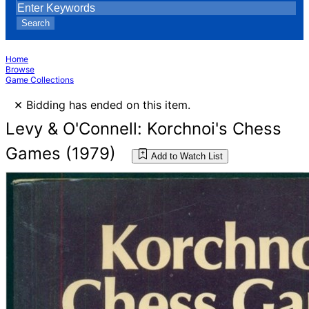
Search
Home
Browse
Game Collections
×
Bidding has ended on this item.
Levy & O'Connell: Korchnoi's Chess
Games (1979)
Add to Watch List