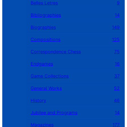
Belles Letres
9
Bibliographies
14
Biographies
149
Compositions
125
Correspondence Chess
75
Endgames
16
Game Collections
37
General Works
52
History
46
Jubilee and Programs
14
Magazines
177