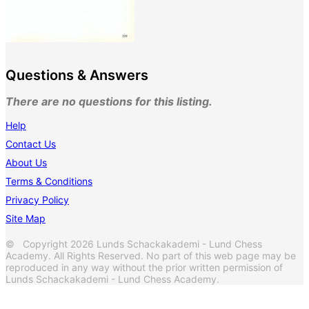
Questions & Answers
There are no questions for this listing.
Help
Contact Us
About Us
Terms & Conditions
Privacy Policy
Site Map
© Copyright 2026 Lunds Schackakademi - Lund Chess
Academy. All Rights Reserved. No part of this web page may be
reproduced in any way without the prior written permission of
Lunds Schackakademi - Lund Chess Academy.