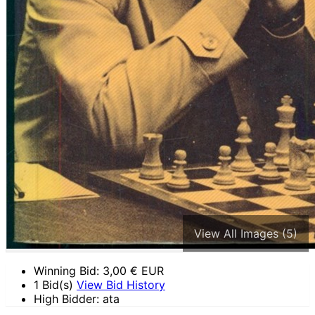
View All Images (5)
Winning Bid:
3,00
€ EUR
1 Bid(s)
View Bid History
High Bidder: ata