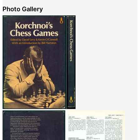
Photo Gallery