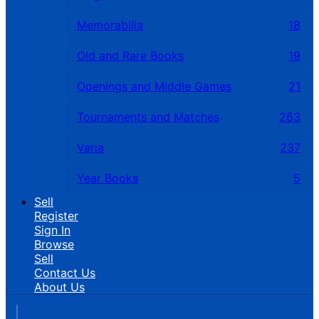
Memorabilia
18
Old and Rare Books
19
Openings and Middle Games
21
Tournaments and Matches
263
Varia
237
Year Books
5
Sell
Register
Sign In
Browse
Sell
Contact Us
About Us