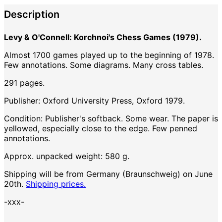
Description
Levy & O'Connell: Korchnoi's Chess Games (1979).
Almost 1700 games played up to the beginning of 1978.
Few annotations. Some diagrams. Many cross tables.
291 pages.
Publisher: Oxford University Press, Oxford 1979.
Condition: Publisher's softback. Some wear. The paper is
yellowed, especially close to the edge. Few penned
annotations.
Approx. unpacked weight: 580 g.
Shipping will be from Germany (Braunschweig) on June
20th.
Shipping prices.
-xxx-