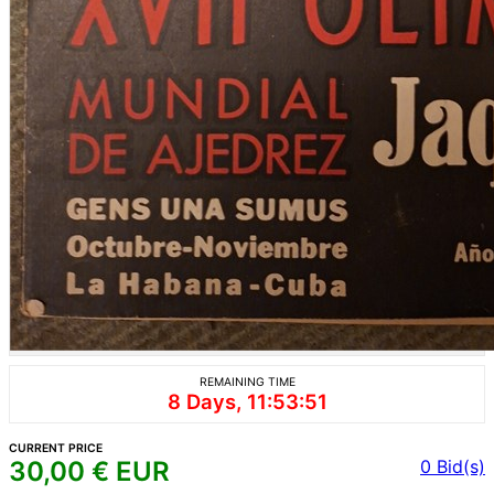
REMAINING TIME
8 Days, 11:53:51
CURRENT PRICE
30,00
€ EUR
0
Bid(s)