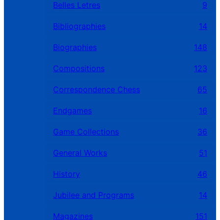
Belles Letres
9
Bibliographies
14
Biographies
148
Compositions
123
Correspondence Chess
65
Endgames
16
Game Collections
36
General Works
51
History
46
Jubilee and Programs
14
Magazines
151