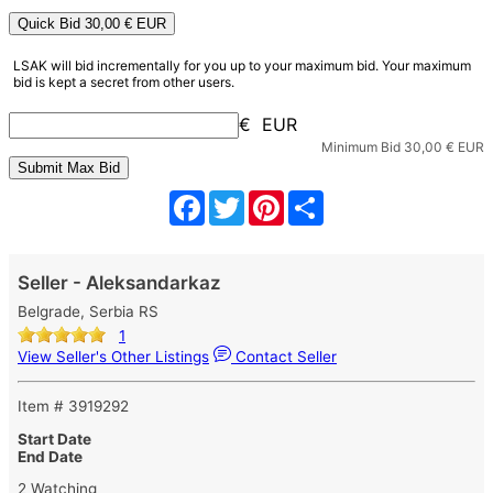
Quick Bid
30,00
€ EUR
LSAK will bid incrementally for you up to your maximum bid. Your maximum
bid is kept a secret from other users.
€ EUR
Minimum Bid
30,00
€ EUR
Facebook
Twitter
Pinterest
Share
Seller - Aleksandarkaz
Belgrade, Serbia RS
1
View Seller's Other Listings
Contact Seller
Item # 3919292
Start Date
End Date
2 Watching