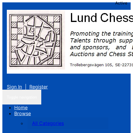
Active
Sign In
|
Register
Toggle navigation
Home
Browse
All Categories