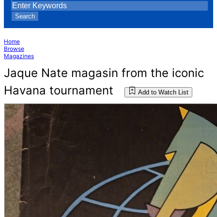
Search
Home
Browse
Magazines
Jaque Nate magasin from the iconic
Havana tournament
Add to Watch List