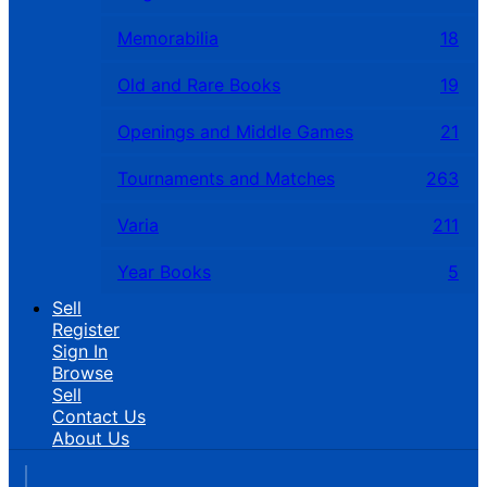
Memorabilia
18
Old and Rare Books
19
Openings and Middle Games
21
Tournaments and Matches
263
Varia
211
Year Books
5
Sell
Register
Sign In
Browse
Sell
Contact Us
About Us