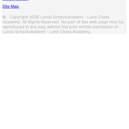
Site Map
© Copyright 2026 Lunds Schackakademi - Lund Chess
Academy. All Rights Reserved. No part of this web page may be
reproduced in any way without the prior written permission of
Lunds Schackakademi - Lund Chess Academy.