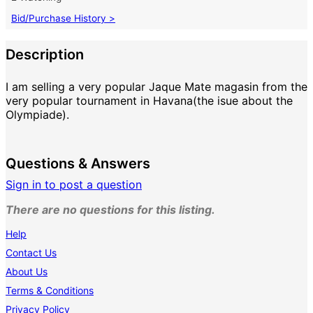
Bid/Purchase History >
Description
I am selling a very popular Jaque Mate magasin from the
very popular tournament in Havana(the isue about the
Olympiade).
Questions & Answers
Sign in to post a question
There are no questions for this listing.
Help
Contact Us
About Us
Terms & Conditions
Privacy Policy