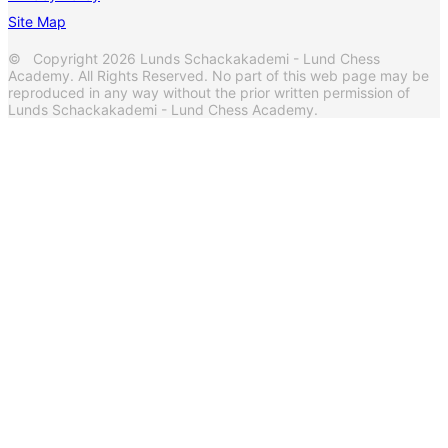
Site Map
© Copyright 2026 Lunds Schackakademi - Lund Chess
Academy. All Rights Reserved. No part of this web page may be
reproduced in any way without the prior written permission of
Lunds Schackakademi - Lund Chess Academy.