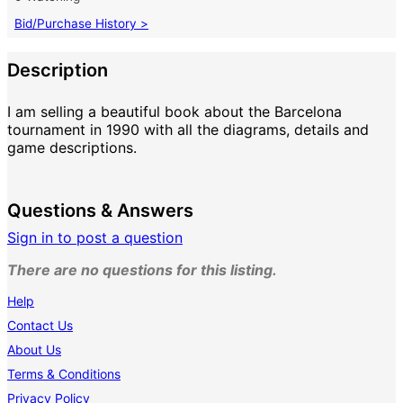
Bid/Purchase History >
Description
I am selling a beautiful book about the Barcelona
tournament in 1990 with all the diagrams, details and
game descriptions.
Questions & Answers
Sign in to post a question
There are no questions for this listing.
Help
Contact Us
About Us
Terms & Conditions
Privacy Policy