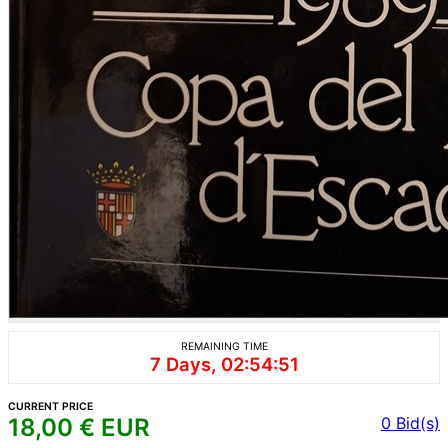
REMAINING TIME
7 Days, 02:54:51
CURRENT PRICE
18,00
€ EUR
0
Bid(s)