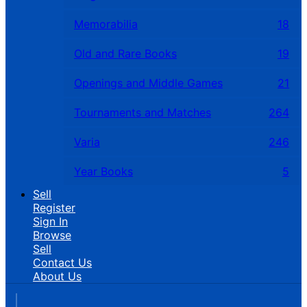
Memorabilia
18
Old and Rare Books
19
Openings and Middle Games
21
Tournaments and Matches
264
Varia
246
Year Books
5
Sell
Register
Sign In
Browse
Sell
Contact Us
About Us