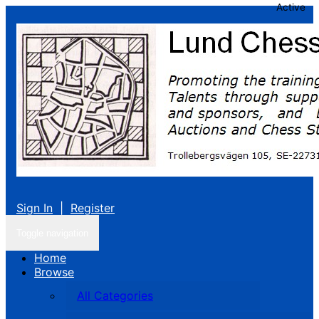
Active
Sign In
|
Register
Toggle navigation
Home
Browse
All Categories