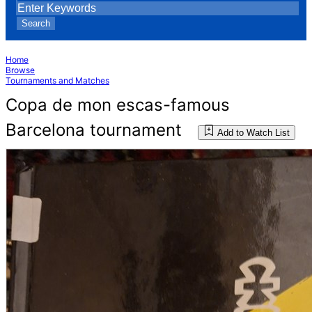
Search
Home
Browse
Tournaments and Matches
Copa de mon escas-famous
Barcelona tournament
Add to Watch List