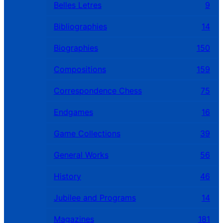
Belles Letres
9
Bibliographies
14
Biographies
150
Compositions
159
Correspondence Chess
75
Endgames
16
Game Collections
39
General Works
56
History
46
Jubilee and Programs
14
Magazines
181