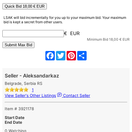
Quick Bid
18,00
€ EUR
LSAK will bid incrementally for you up to your maximum bid. Your maximum
bid is kept a secret from other users.
€ EUR
Minimum Bid
18,00
€ EUR
Facebook
Twitter
Pinterest
Share
Seller - Aleksandarkaz
Belgrade, Serbia RS
1
View Seller's Other Listings
Contact Seller
Item # 3921178
Start Date
End Date
0 Watching