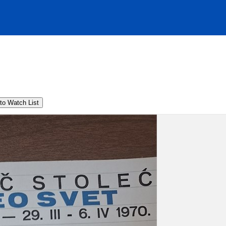
to Watch List