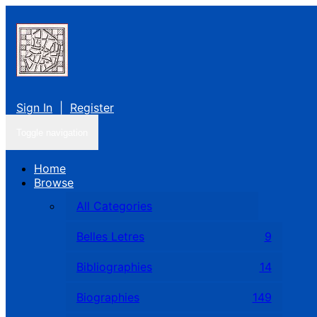
Sign In
|
Register
Toggle navigation
Home
Browse
All Categories
Belles Letres
9
Bibliographies
14
Biographies
149