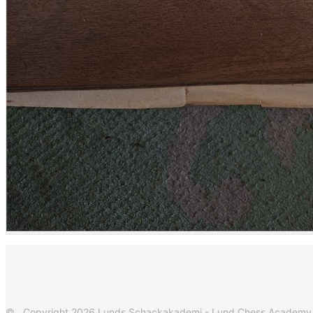
© Copyright 2026 Lunds Schackakademi - Lund Chess Academy. Al