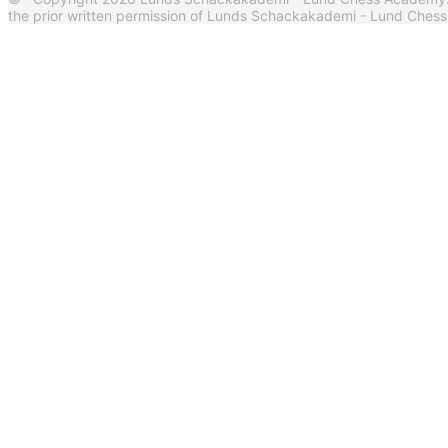
the prior written permission of Lunds Schackakademi - Lund Ches