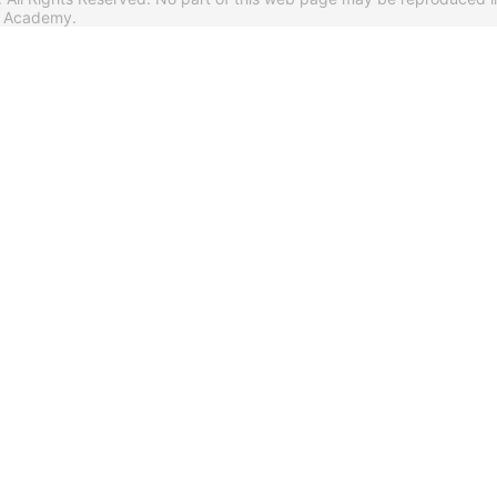
s Academy.