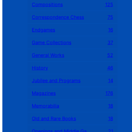
Compositions
125
Correspondence Chess
75
Endgames
16
Game Collections
37
General Works
52
History
46
Jubilee and Programs
14
Magazines
176
Memorabilia
18
Old and Rare Books
18
Openings and Middle Games
21