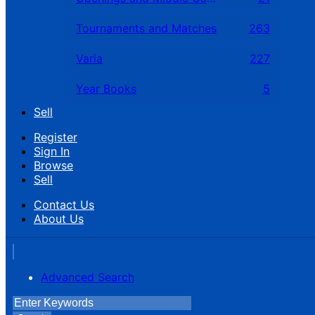
Tournaments and Matches
263
Varia
227
Year Books
5
Sell
Register
Sign In
Browse
Sell
Contact Us
About Us
Advanced Search