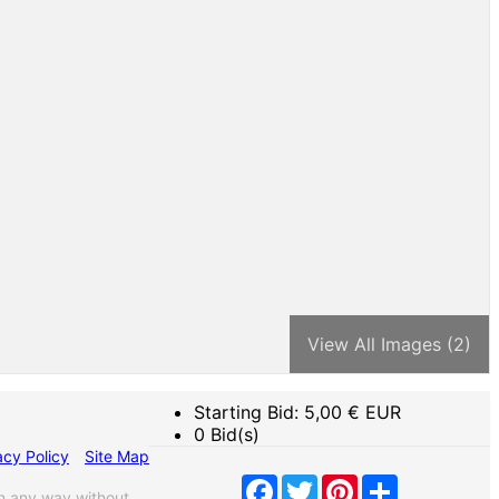
View All Images (2)
Starting Bid:
5,00
€ EUR
0 Bid(s)
acy Policy
Site Map
Facebook
Twitter
Pinterest
Share
n any way without