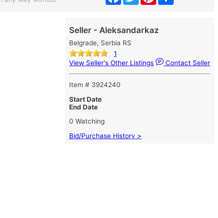
Seller - Aleksandarkaz
Belgrade, Serbia RS
1
View Seller's Other Listings
Contact Seller
Item # 3924240
Start Date
End Date
0 Watching
Bid/Purchase History >