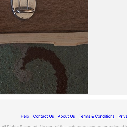
Help
Contact Us
About Us
Terms & Conditions
Priv
l Rights Reserved. No part of this web page may be reproduced i