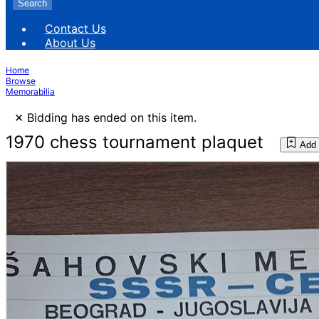
Search
Contact Us
About Us
Home
Browse
Memorabilia
×
Bidding has ended on this item.
1970 chess tournament plaquet
Add 