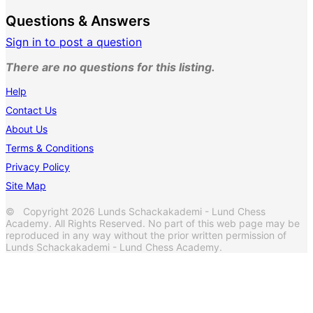
Questions & Answers
Sign in to post a question
There are no questions for this listing.
Help
Contact Us
About Us
Terms & Conditions
Privacy Policy
Site Map
© Copyright 2026 Lunds Schackakademi - Lund Chess
Academy. All Rights Reserved. No part of this web page may be
reproduced in any way without the prior written permission of
Lunds Schackakademi - Lund Chess Academy.