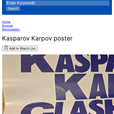
Search
Home
Browse
Memorabilia
Kasparov Karpov poster
Add to Watch List