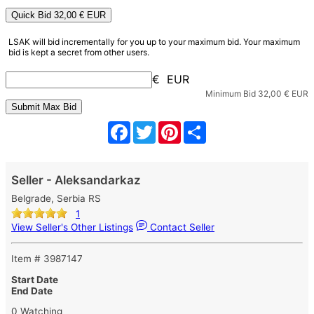
Quick Bid
32,00
€ EUR
LSAK will bid incrementally for you up to your maximum bid. Your maximum
bid is kept a secret from other users.
€ EUR
Minimum Bid
32,00
€ EUR
Facebook
Twitter
Pinterest
Share
Seller - Aleksandarkaz
Belgrade, Serbia RS
1
View Seller's Other Listings
Contact Seller
Item # 3987147
Start Date
End Date
0 Watching