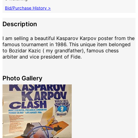
Bid/Purchase History >
Description
I am selling a beautiful Kasparov Karpov poster from the
famous tournament in 1986. This unique item belonged
to Bozidar Kazic ( my grandfather), famous chess
arbiter and vice president of Fide.
Photo Gallery