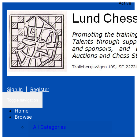
Active
Sign In
|
Register
Toggle navigation
Home
Browse
All Categories