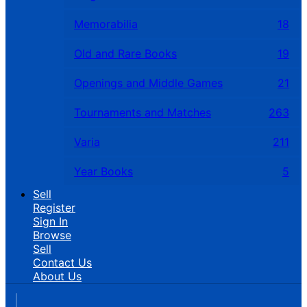
Memorabilia
18
Old and Rare Books
19
Openings and Middle Games
21
Tournaments and Matches
263
Varia
211
Year Books
5
Sell
Register
Sign In
Browse
Sell
Contact Us
About Us