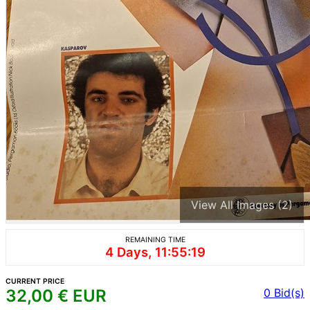
View All Images (2)
REMAINING TIME
4 Days, 11:55:19
CURRENT PRICE
32,00
€ EUR
0
Bid(s)