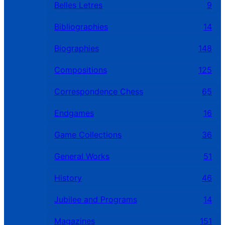
Belles Letres
9
Bibliographies
14
Biographies
148
Compositions
125
Correspondence Chess
65
Endgames
16
Game Collections
36
General Works
51
History
46
Jubilee and Programs
14
Magazines
151