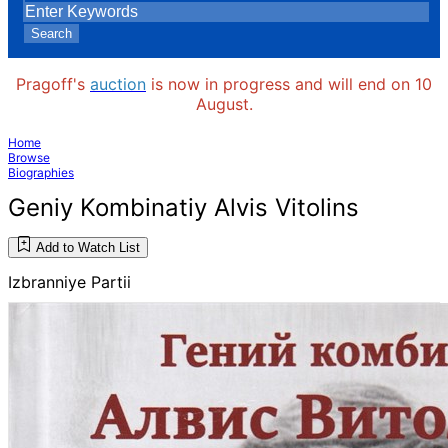
Search
Pragoff's
auction
is now in progress and will end on 10
August.
Home
Browse
Biographies
Geniy Kombinatiy Alvis Vitolins
Add to Watch List
Izbranniye Partii