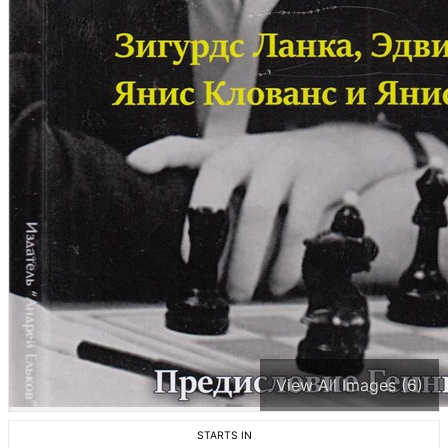
View All Images (6)
STARTS IN