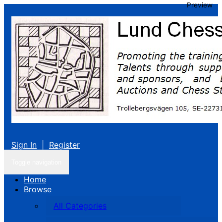
Preview
Sign In
|
Register
Toggle navigation
Home
Browse
All Categories