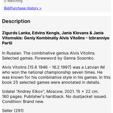
0 Watching
Bid/Purchase History >
Description
Zigurds Lanka, Edvins Kengis, Janis Klovans & Janis
Vitomskis: Geniy Kombinatiy Alvis Vitolins - Izbranniye
Partii
In Russian. The combinative genius Alvis Vitolins.
Selected games. Forewword by Genna Sosonko.
Alvis Vitolins [15.6 1946 - 16.2 1997] was a Latvian IM
who won the national championship seven times. He
was known for his combinative style in his games. In this
book 25 selected games were annotated in details.
Izdatel "Andrey Elkov", Moscow, 2021. 15 x 22 cm.
160 pages. Publisher's hardback. No dustjacket issued.
Condition: Brand new.
Seller (291)