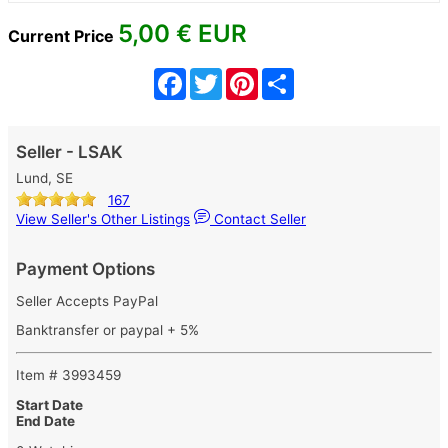
5,00
€ EUR
Current Price
Facebook
Twitter
Pinterest
Share
Seller - LSAK
Lund, SE
167
View Seller's Other Listings
Contact Seller
Payment Options
Seller Accepts PayPal
Banktransfer or paypal + 5%
Item # 3993459
Start Date
End Date