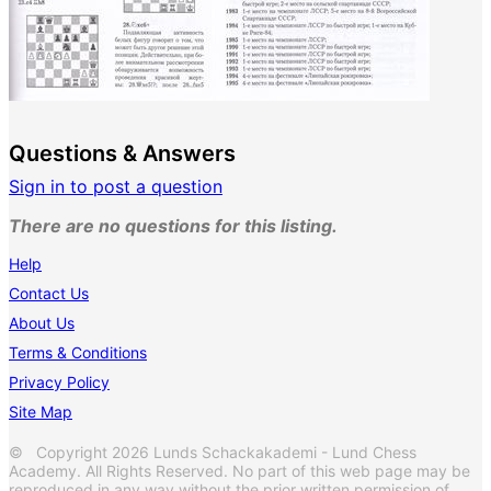
Questions & Answers
Sign in to post a question
There are no questions for this listing.
Help
Contact Us
About Us
Terms & Conditions
Privacy Policy
Site Map
© Copyright 2026 Lunds Schackakademi - Lund Chess
Academy. All Rights Reserved. No part of this web page may be
reproduced in any way without the prior written permission of