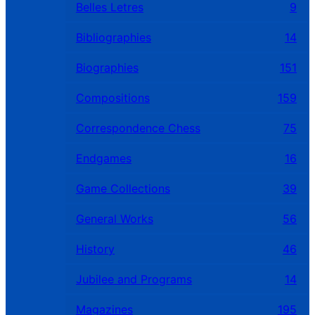
Belles Letres
9
Bibliographies
14
Biographies
151
Compositions
159
Correspondence Chess
75
Endgames
16
Game Collections
39
General Works
56
History
46
Jubilee and Programs
14
Magazines
195