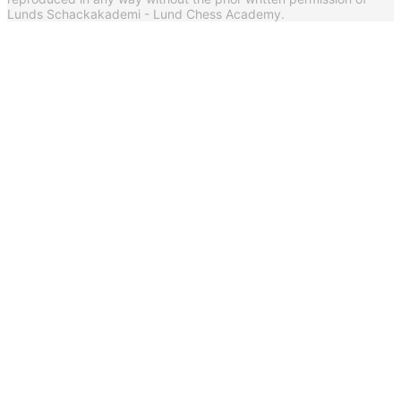
Lunds Schackakademi - Lund Chess Academy.