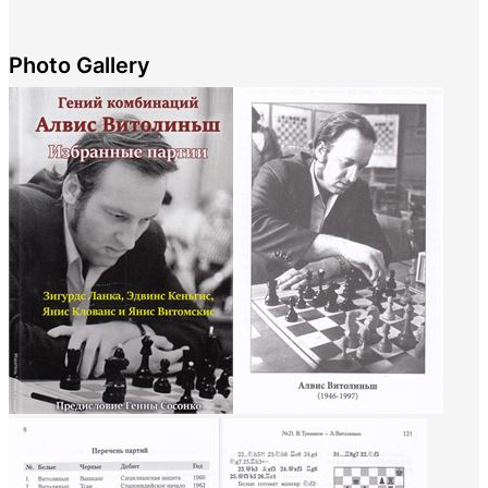
Photo Gallery