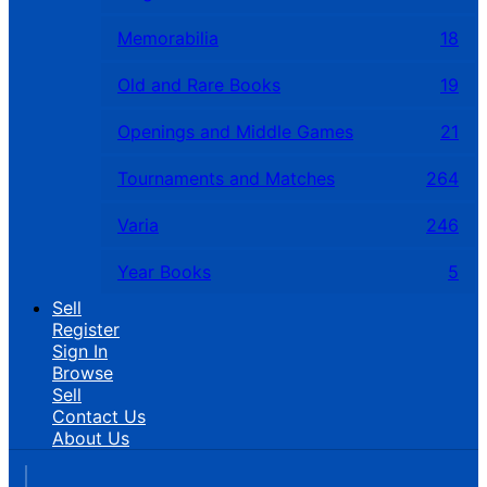
Memorabilia
18
Old and Rare Books
19
Openings and Middle Games
21
Tournaments and Matches
264
Varia
246
Year Books
5
Sell
Register
Sign In
Browse
Sell
Contact Us
About Us