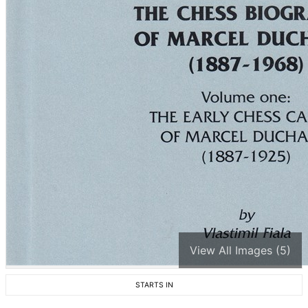
View All Images (5)
STARTS IN