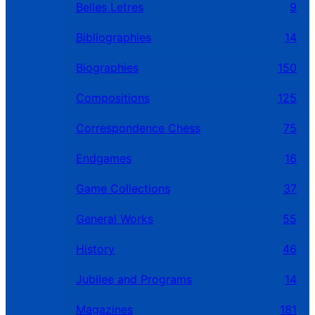
Belles Letres
9
Bibliographies
14
Biographies
150
Compositions
125
Correspondence Chess
75
Endgames
16
Game Collections
37
General Works
55
History
46
Jubilee and Programs
14
Magazines
181