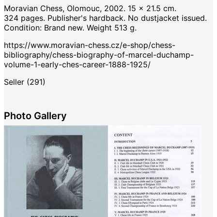
Moravian Chess, Olomouc, 2002. 15 x 21.5 cm.
324 pages. Publisher's hardback. No dustjacket issued.
Condition: Brand new. Weight 513 g.
https://www.moravian-chess.cz/e-shop/chess-
bibliography/chess-biography-of-marcel-duchamp-
volume-1-early-ches-career-1888-1925/
Seller (291)
Photo Gallery