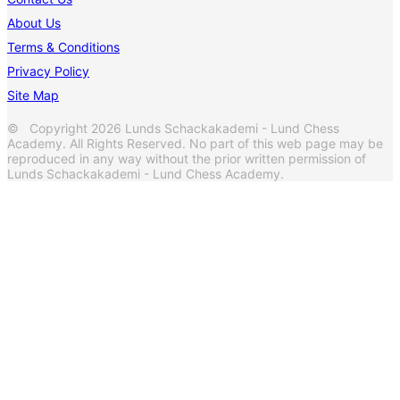
About Us
Terms & Conditions
Privacy Policy
Site Map
© Copyright 2026 Lunds Schackakademi - Lund Chess
Academy. All Rights Reserved. No part of this web page may be
reproduced in any way without the prior written permission of
Lunds Schackakademi - Lund Chess Academy.