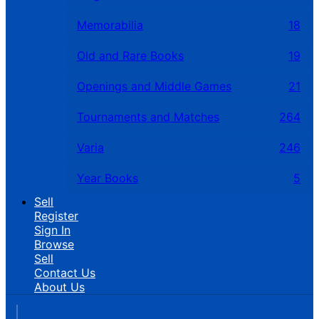
Memorabilia
18
Old and Rare Books
19
Openings and Middle Games
21
Tournaments and Matches
264
Varia
246
Year Books
5
Sell
Register
Sign In
Browse
Sell
Contact Us
About Us