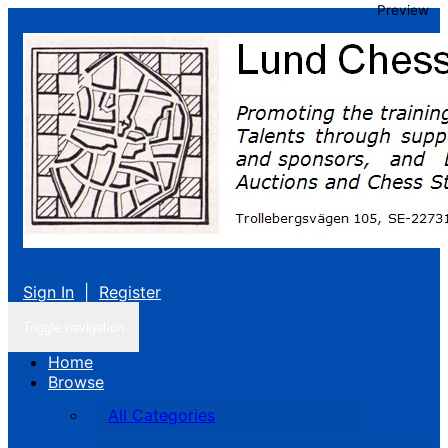
Preview
Sign In
|
Register
Toggle navigation
Home
Browse
All Categories