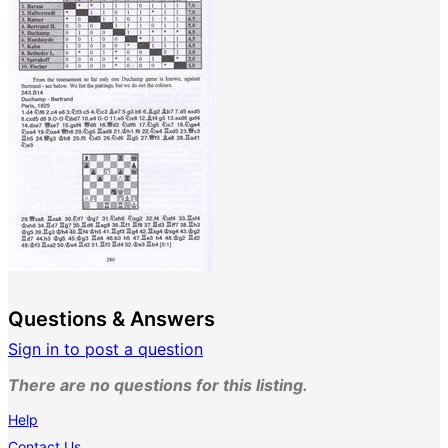
Questions & Answers
Sign in to post a question
There are no questions for this listing.
Help
Contact Us