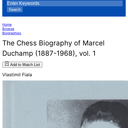
Search
Home
Browse
Biographies
The Chess Biography of Marcel
Duchamp (1887-1968), vol. 1
Add to Watch List
Vlastimil Fiala