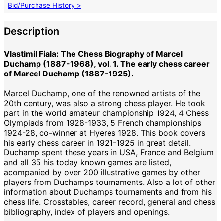
Bid/Purchase History >
Description
Vlastimil Fiala: The Chess Biography of Marcel
Duchamp (1887-1968), vol. 1. The early chess career
of Marcel Duchamp (1887-1925).
Marcel Duchamp, one of the renowned artists of the
20th century, was also a strong chess player. He took
part in the world amateur championship 1924, 4 Chess
Olympiads from 1928-1933, 5 French championships
1924-28, co-winner at Hyeres 1928. This book covers
his early chess career in 1921-1925 in great detail.
Duchamp spent these years in USA, France and Belgium
and all 35 his today known games are listed,
acompanied by over 200 illustrative games by other
players from Duchamps tournaments. Also a lot of other
information about Duchamps tournaments and from his
chess life. Crosstables, career record, general and chess
bibliography, index of players and openings.