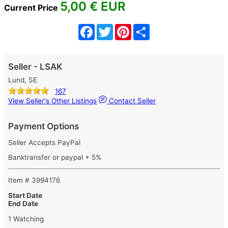
5,00
€ EUR
Current Price
Facebook
Twitter
Pinterest
Share
Seller - LSAK
Lund, SE
167
View Seller's Other Listings
Contact Seller
Payment Options
Seller Accepts PayPal
Banktransfer or paypal + 5%
Item # 3994176
Start Date
End Date
1 Watching