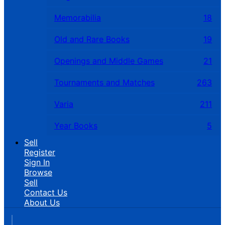
Memorabilia
18
Old and Rare Books
19
Openings and Middle Games
21
Tournaments and Matches
263
Varia
211
Year Books
5
Sell
Register
Sign In
Browse
Sell
Contact Us
About Us