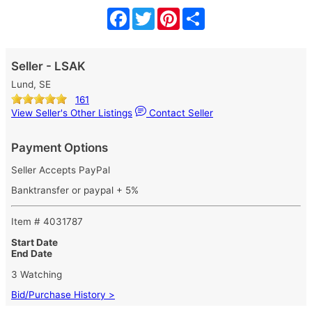
Facebook
Twitter
Pinterest
Share
Seller - LSAK
Lund, SE
161
View Seller's Other Listings
Contact Seller
Payment Options
Seller Accepts PayPal
Banktransfer or paypal + 5%
Item # 4031787
Start Date
End Date
3 Watching
Bid/Purchase History >