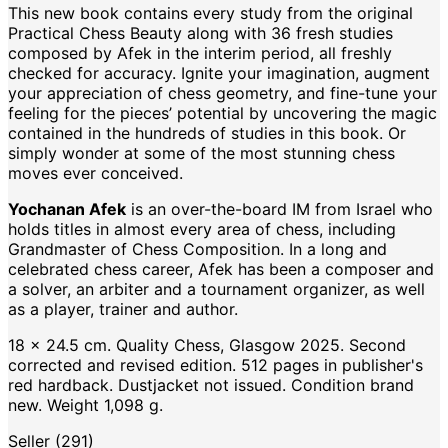
This new book contains every study from the original
Practical Chess Beauty along with 36 fresh studies
composed by Afek in the interim period, all freshly
checked for accuracy. Ignite your imagination, augment
your appreciation of chess geometry, and fine-tune your
feeling for the pieces’ potential by uncovering the magic
contained in the hundreds of studies in this book. Or
simply wonder at some of the most stunning chess
moves ever conceived.
Yochanan Afek
is an over-the-board IM from Israel who
holds titles in almost every area of chess, including
Grandmaster of Chess Composition. In a long and
celebrated chess career, Afek has been a composer and
a solver, an arbiter and a tournament organizer, as well
as a player, trainer and author.
18 x 24.5 cm. Quality Chess, Glasgow 2025. Second
corrected and revised edition. 512 pages in publisher's
red hardback. Dustjacket not issued. Condition brand
new. Weight 1,098 g.
Seller (291)