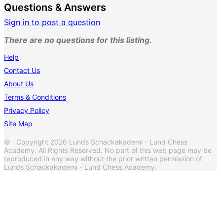
Questions & Answers
Sign in to post a question
There are no questions for this listing.
Help
Contact Us
About Us
Terms & Conditions
Privacy Policy
Site Map
© Copyright 2026 Lunds Schackakademi - Lund Chess
Academy. All Rights Reserved. No part of this web page may be
reproduced in any way without the prior written permission of
Lunds Schackakademi - Lund Chess Academy.