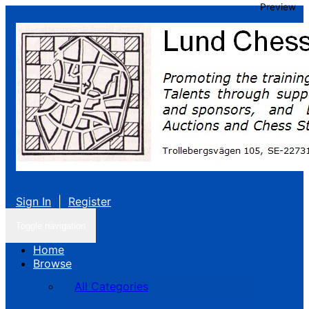
Preview
Sign In
|
Register
Toggle navigation
Home
Browse
All Categories