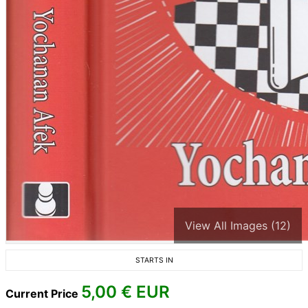
View All Images (12)
STARTS IN
5,00
€ EUR
Current Price