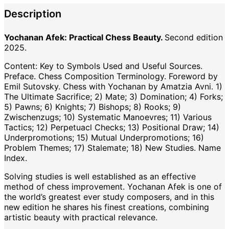
Description
Yochanan Afek: Practical Chess Beauty.
Second edition
2025.
Content: Key to Symbols Used and Useful Sources.
Preface. Chess Composition Terminology. Foreword by
Emil Sutovsky. Chess with Yochanan by Amatzia Avni. 1)
The Ultimate Sacrifice; 2) Mate; 3) Domination; 4) Forks;
5) Pawns; 6) Knights; 7) Bishops; 8) Rooks; 9)
Zwischenzugs; 10) Systematic Manoevres; 11) Various
Tactics; 12) Perpetuacl Checks; 13) Positional Draw; 14)
Underpromotions; 15) Mutual Underpromotions; 16)
Problem Themes; 17) Stalemate; 18) New Studies. Name
Index.
Solving studies is well established as an effective
method of chess improvement. Yochanan Afek is one of
the world’s greatest ever study composers, and in this
new edition he shares his finest creations, combining
artistic beauty with practical relevance.