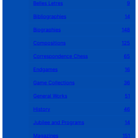
Belles Letres
9
Bibliographies
14
Biographies
148
Compositions
125
Correspondence Chess
65
Endgames
16
Game Collections
36
General Works
51
History
46
Jubilee and Programs
14
Magazines
151