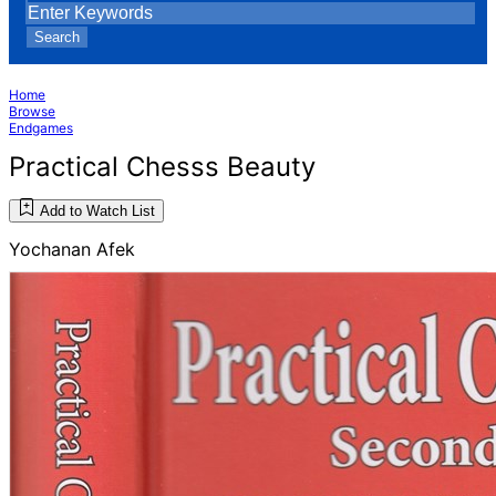
Search
Home
Browse
Endgames
Practical Chesss Beauty
Add to Watch List
Yochanan Afek