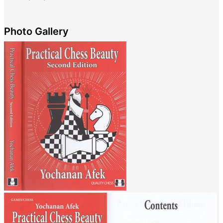
Photo Gallery