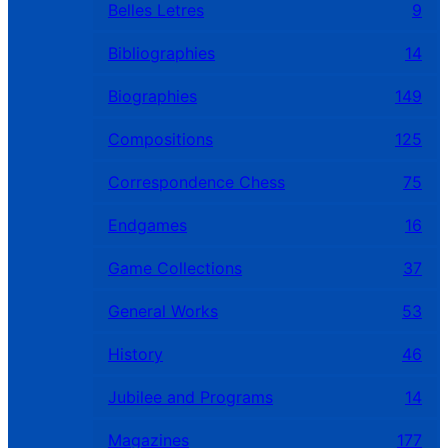
Belles Letres
9
Bibliographies
14
Biographies
149
Compositions
125
Correspondence Chess
75
Endgames
16
Game Collections
37
General Works
53
History
46
Jubilee and Programs
14
Magazines
177