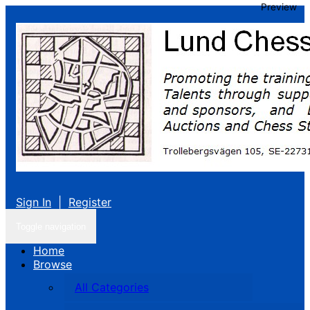
Preview
Sign In
|
Register
Toggle navigation
Home
Browse
All Categories