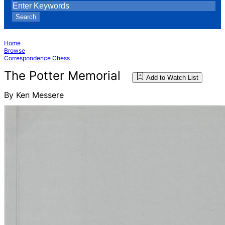
Search
Home
Browse
Correspondence Chess
The Potter Memorial
Add to Watch List
By Ken Messere