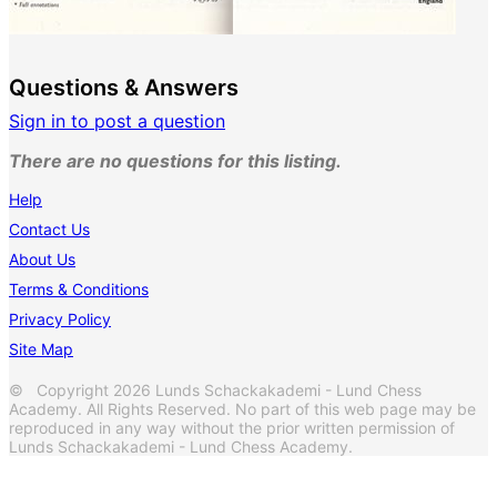
Questions & Answers
Sign in to post a question
There are no questions for this listing.
Help
Contact Us
About Us
Terms & Conditions
Privacy Policy
Site Map
© Copyright 2026 Lunds Schackakademi - Lund Chess
Academy. All Rights Reserved. No part of this web page may be
reproduced in any way without the prior written permission of
Lunds Schackakademi - Lund Chess Academy.