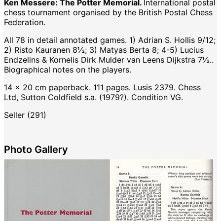
Ken Messere: The Potter Memorial.
International postal
chess tournament organised by the British Postal Chess
Federation.
All 78 in detail annotated games. 1) Adrian S. Hollis 9/12;
2) Risto Kauranen 8½; 3) Matyas Berta 8; 4-5) Lucius
Endzelins & Kornelis Dirk Mulder van Leens Dijkstra 7½..
Biographical notes on the players.
14 x 20 cm paperback. 111 pages. Lusis 2379. Chess
Ltd, Sutton Coldfield s.a. (1979?). Condition VG.
Seller (291)
Photo Gallery