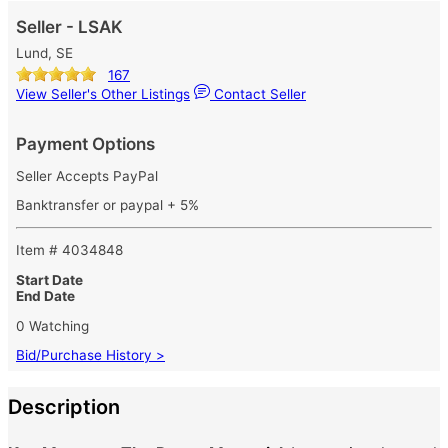
Seller - LSAK
Lund, SE
167
View Seller's Other Listings
Contact Seller
Payment Options
Seller Accepts PayPal
Banktransfer or paypal + 5%
Item # 4034848
Start Date
End Date
0 Watching
Bid/Purchase History >
Description