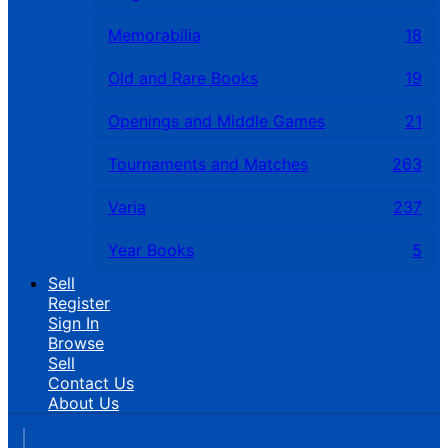
Memorabilia
18
Old and Rare Books
19
Openings and Middle Games
21
Tournaments and Matches
263
Varia
237
Year Books
5
Sell
Register
Sign In
Browse
Sell
Contact Us
About Us