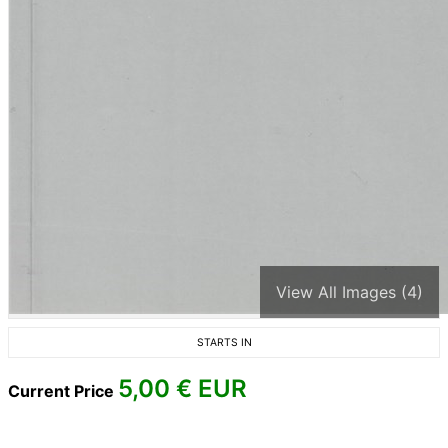
View All Images (4)
STARTS IN
5,00
€ EUR
Current Price