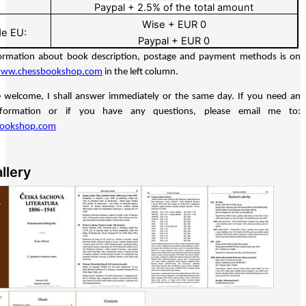
Paypal + 2.5% of the total amount
Wise + EUR 0
de EU:
Paypal + EUR 0
ormation about book description, postage and payment methods is on
ww.chessbookshop.com
in the left column.
e welcome, I shall answer immediately or the same day. If you need an
information or if you have any questions, please email me to:
bookshop.com
llery