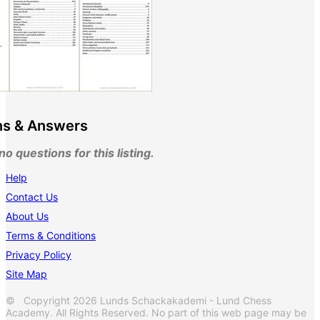
ns & Answers
o questions for this listing.
Help
Contact Us
About Us
Terms & Conditions
Privacy Policy
Site Map
© Copyright 2026 Lunds Schackakademi - Lund Chess
Academy. All Rights Reserved. No part of this web page may be