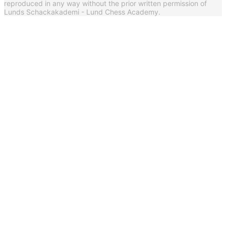
reproduced in any way without the prior written permission of
Lunds Schackakademi - Lund Chess Academy.