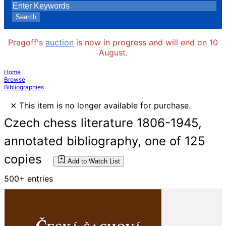
Search
Pragoff's
auction
is now in progress and will end on 10
August.
Home
Browse
Bibliographies
×
This item is no longer available for purchase.
Czech chess literature 1806-1945,
annotated bibliography, one of 125
copies
Add to Watch List
500+ entries