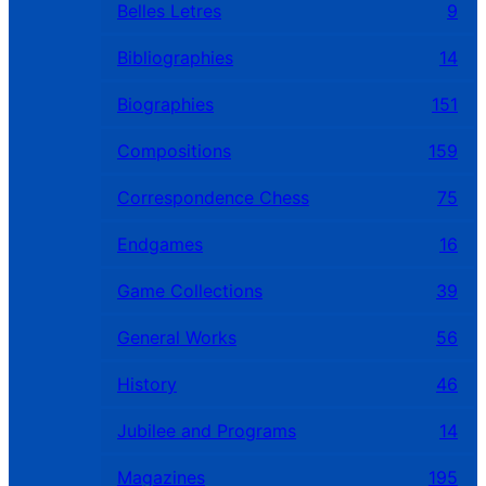
Belles Letres
9
Bibliographies
14
Biographies
151
Compositions
159
Correspondence Chess
75
Endgames
16
Game Collections
39
General Works
56
History
46
Jubilee and Programs
14
Magazines
195