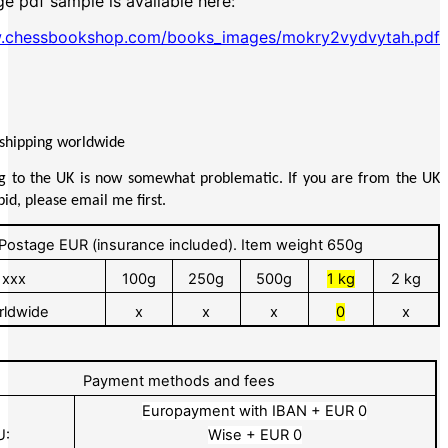
e pdf sample is available here:
w.chessbookshop.com/books_images/mokry2vydvytah.pdf
 shipping worldwide
g to the UK is now somewhat problematic. If you are from the UK
id, please email me first.
Postage EUR (insurance included). Item weight 650g
xxx
100g
250g
500g
1 kg
2 kg
rldwide
x
x
x
0
x
Payment methods and fees
Europayment with IBAN + EUR 0
U:
Wise + EUR 0