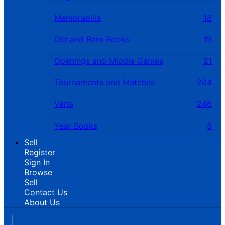
Memorabilia
18
Old and Rare Books
19
Openings and Middle Games
21
Tournaments and Matches
264
Varia
246
Year Books
5
Sell
Register
Sign In
Browse
Sell
Contact Us
About Us