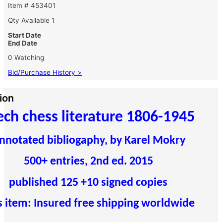
Item # 453401
Qty Available
1
Start Date
End Date
0 Watching
Bid/Purchase History >
ion
ech chess literature 1806-1945
nnotated bibliogaphy, by Karel Mokry
500+ entries, 2nd ed. 2015
published 125 +10 signed copies
s item: Insured free shipping worldwide