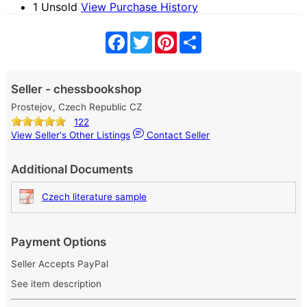
1 Unsold
View Purchase History
Facebook
Twitter
Pinterest
Share
Seller - chessbookshop
Prostejov, Czech Republic CZ
122
View Seller's Other Listings
Contact Seller
Additional Documents
Czech literature sample
Payment Options
Seller Accepts PayPal
See item description