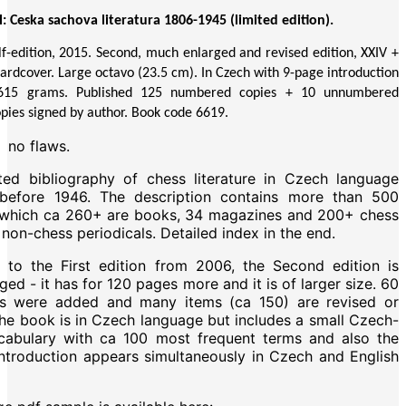
: Ceska sachova literatura 1806-1945 (limited edition).
elf-edition, 2015. Second, much enlarged and revised edition, XXIV +
ardcover. Large octavo (23.5 cm). In Czech with 9-page introduction
. 615 grams. Published 125 numbered copies + 10 unnumbered
opies signed by author. Book code 6619.
:
no flaws.
ed bibliography of chess literature in Czech language
 before 1946. The description contains more than 500
f which ca 260+ are books, 34 magazines and 200+ chess
non-chess periodicals. Detailed index in the end.
to the First edition from 2006, the Second edition is
ed - it has for 120 pages more and it is of larger size. 60
es were added and many items (ca 150) are revised or
he book is in Czech language but includes a small Czech-
cabulary with ca 100 most frequent terms and also the
ntroduction appears simultaneously in Czech and English