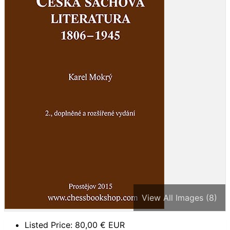
View All Images (8)
Listed Price:
80,00
€ EUR