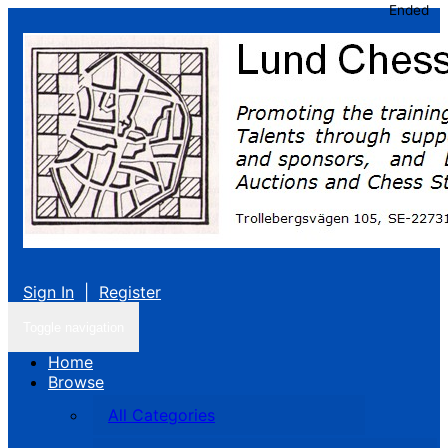
Ended
Sign In
|
Register
Toggle navigation
Home
Browse
All Categories