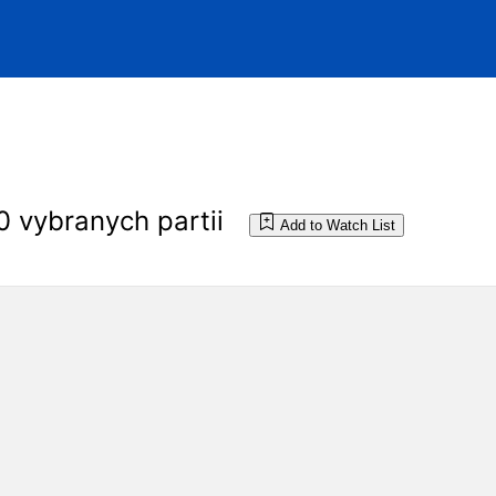
0 vybranych partii
Add to Watch List