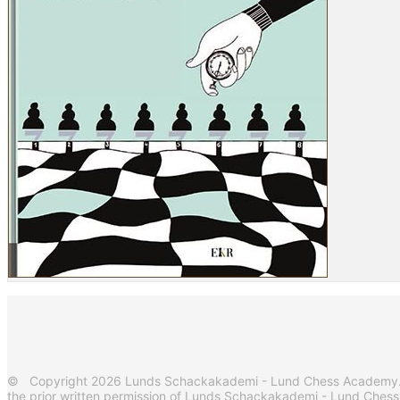
© Copyright 2026 Lunds Schackakademi - Lund Chess Academy. Al
the prior written permission of Lunds Schackakademi - Lund Ches