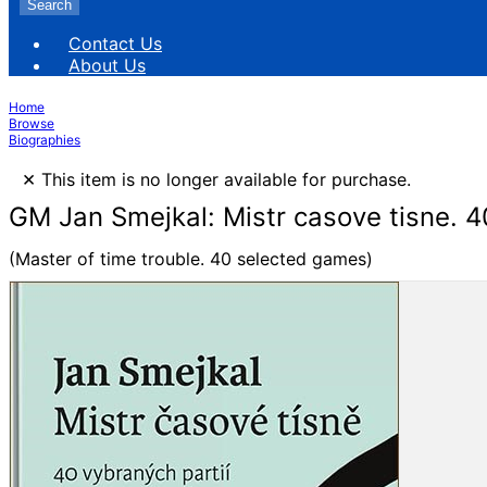
Search
Contact Us
About Us
Home
Browse
Biographies
×
This item is no longer available for purchase.
GM Jan Smejkal: Mistr casove tisne. 4
(Master of time trouble. 40 selected games)