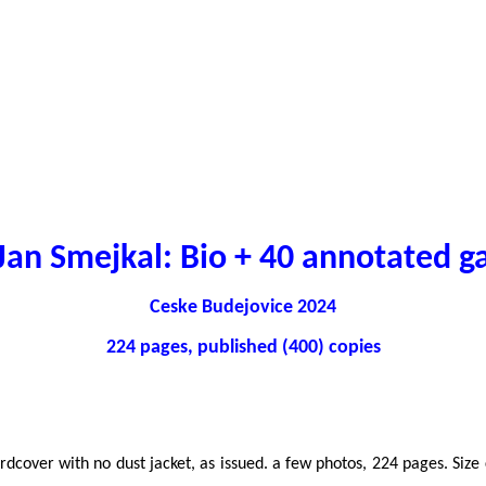
an Smejkal: Bio + 40 annotated 
Ceske Budejovice 2024
224 pages, published (400) copies
hardcover with no dust jacket, as issued. a few photos, 224 pages. Si