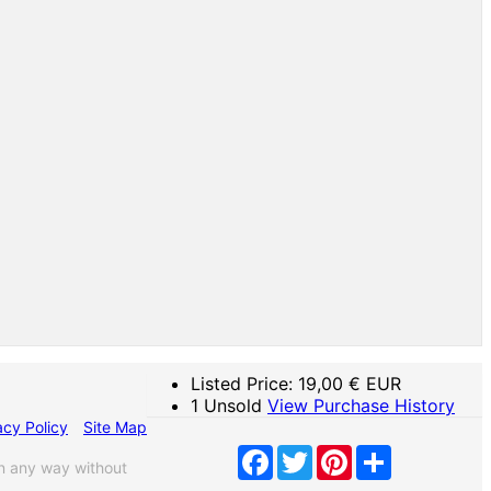
Listed Price:
19,00
€ EUR
1 Unsold
View Purchase History
acy Policy
Site Map
Facebook
Twitter
Pinterest
Share
n any way without