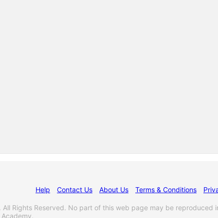
Help
Contact Us
About Us
Terms & Conditions
Priv
l Rights Reserved. No part of this web page may be reproduced i
s Academy.