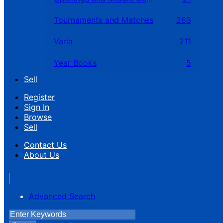
Tournaments and Matches
263
Varia
211
Year Books
5
Sell
Register
Sign In
Browse
Sell
Contact Us
About Us
Advanced Search