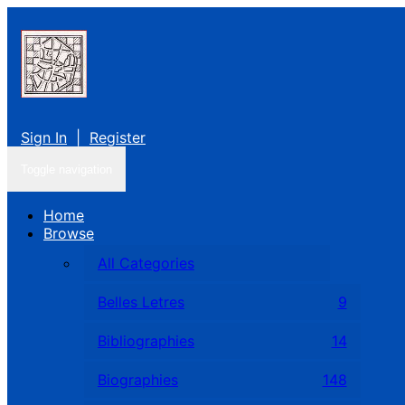
Sign In
|
Register
Toggle navigation
Home
Browse
All Categories
Belles Letres
9
Bibliographies
14
Biographies
148