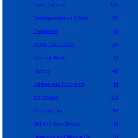
Compositions
125
Correspondence Chess
65
Endgames
16
Game Collections
36
General Works
51
History
46
Jubilee and Programs
14
Magazines
151
Memorabilia
18
Old and Rare Books
19
Openings and Middle Games
21