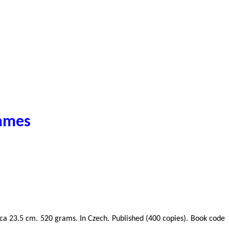
games
ze ca 23.5 cm. 520 grams. In Czech. Published (400 copies). Book code