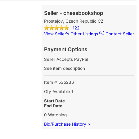
Seller - chessbookshop
Prostejov, Czech Republic CZ
122
View Seller's Other Listings
Contact Seller
Payment Options
Seller Accepts PayPal
See item description
Item # 535236
Qty Available
1
Start Date
End Date
0 Watching
Bid/Purchase History >