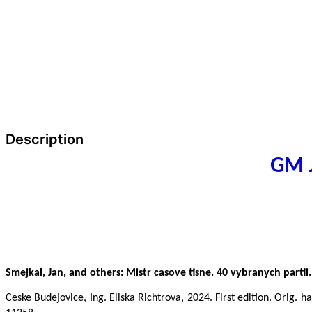
Description
GM J
Smejkal, Jan, and others: Mistr casove tisne. 40 vybranych partii.
Ceske Budejovice, Ing. Eliska Richtrova, 2024. First edition. Orig. 