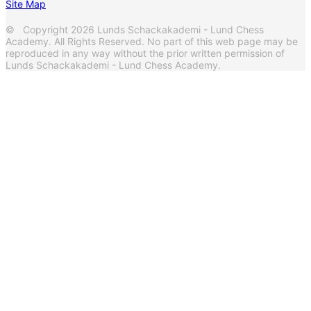
Site Map
© Copyright 2026 Lunds Schackakademi - Lund Chess
Academy. All Rights Reserved. No part of this web page may be
reproduced in any way without the prior written permission of
Lunds Schackakademi - Lund Chess Academy.