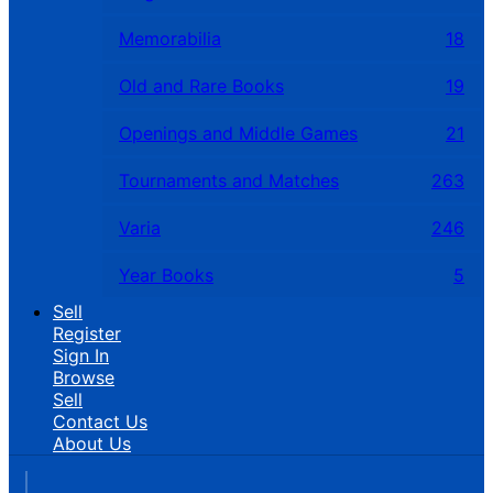
Memorabilia
18
Old and Rare Books
19
Openings and Middle Games
21
Tournaments and Matches
263
Varia
246
Year Books
5
Sell
Register
Sign In
Browse
Sell
Contact Us
About Us