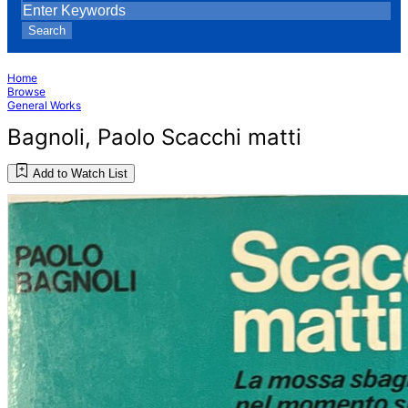
Search
Home
Browse
General Works
Bagnoli, Paolo Scacchi matti
Add to Watch List