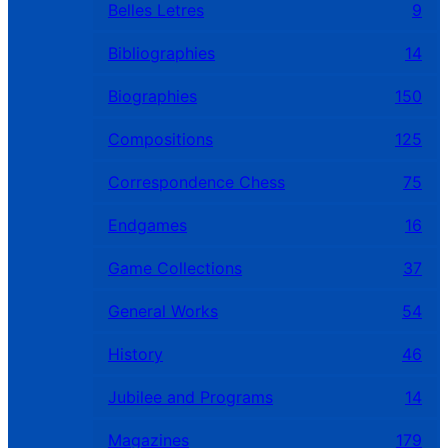
Belles Letres
9
Bibliographies
14
Biographies
150
Compositions
125
Correspondence Chess
75
Endgames
16
Game Collections
37
General Works
54
History
46
Jubilee and Programs
14
Magazines
179