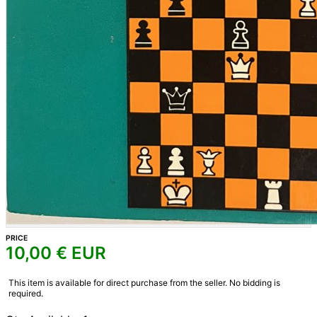
PRICE
10,00
€ EUR
This item is available for direct purchase from the seller. No bidding is
required.