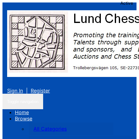
Active
Sign In
|
Register
Toggle navigation
Home
Browse
All Categories