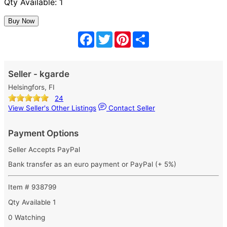
Qty Available: 1
Facebook
Twitter
Pinterest
Share
Seller - kgarde
Helsingfors, FI
24
View Seller's Other Listings
Contact Seller
Payment Options
Seller Accepts PayPal
Bank transfer as an euro payment or PayPal (+ 5%)
Item # 938799
Qty Available
1
0 Watching