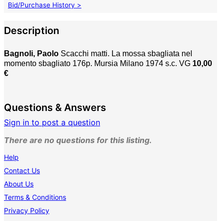
Bid/Purchase History >
Description
Bagnoli, Paolo
Scacchi matti. La mossa sbagliata nel
momento sbagliato 176p. Mursia Milano 1974 s.c. VG
10,00
€
Questions & Answers
Sign in to post a question
There are no questions for this listing.
Help
Contact Us
About Us
Terms & Conditions
Privacy Policy