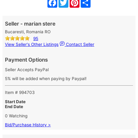
Facebook
Twitter
Pinterest
Share
Seller - marian stere
Bucaresti, Romania RO
95
View Seller's Other Listings
Contact Seller
Payment Options
Seller Accepts PayPal
5% will be added when paying by Paypal!
Item # 994703
Start Date
End Date
0 Watching
Bid/Purchase History >