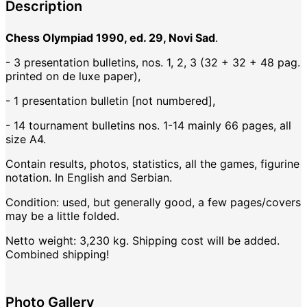
Description
Chess Olympiad 1990, ed. 29, Novi Sad
.
- 3 presentation bulletins, nos. 1, 2, 3 (32 + 32 + 48 pag.
printed on de luxe paper),
- 1 presentation bulletin [not numbered],
- 14 tournament bulletins nos. 1-14 mainly 66 pages, all
size A4.
Contain results, photos, statistics, all the games, figurine
notation. In English and Serbian.
Condition: used, but generally good, a few pages/covers
may be a little folded.
Netto weight: 3,230 kg. Shipping cost will be added.
Combined shipping!
Photo Gallery