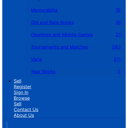
Memorabilia
18
Old and Rare Books
19
Openings and Middle Games
21
Tournaments and Matches
263
Varia
211
Year Books
5
Sell
Register
Sign In
Browse
Sell
Contact Us
About Us