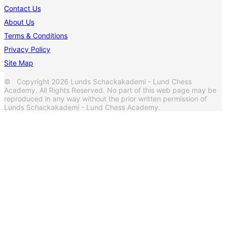
Contact Us
About Us
Terms & Conditions
Privacy Policy
Site Map
© Copyright 2026 Lunds Schackakademi - Lund Chess
Academy. All Rights Reserved. No part of this web page may be
reproduced in any way without the prior written permission of
Lunds Schackakademi - Lund Chess Academy.