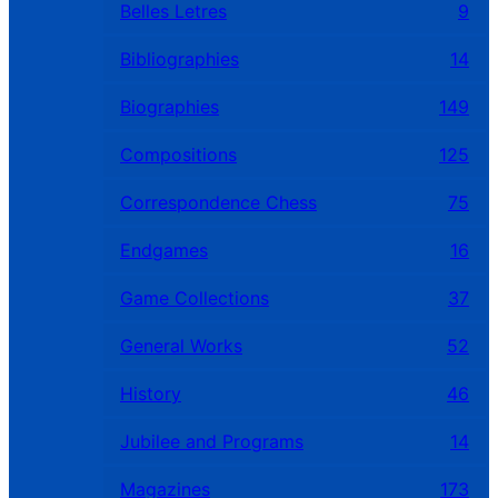
Belles Letres
9
Bibliographies
14
Biographies
149
Compositions
125
Correspondence Chess
75
Endgames
16
Game Collections
37
General Works
52
History
46
Jubilee and Programs
14
Magazines
173