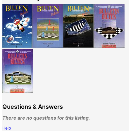
Questions & Answers
There are no questions for this listing.
Help