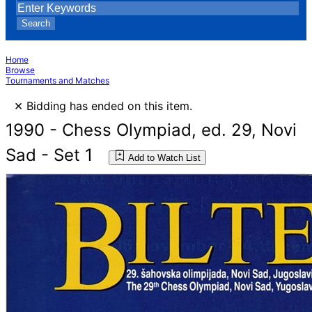
Search
Home
Browse
Tournaments and Matches
×
Bidding has ended on this item.
1990 - Chess Olympiad, ed. 29, Novi
Sad - Set 1
Add to Watch List