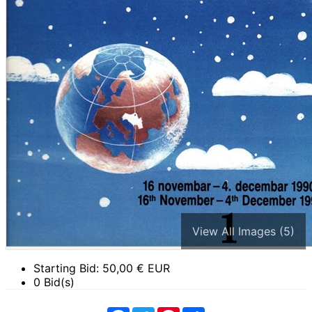
View All Images (5)
Starting Bid:
50,00
€ EUR
0 Bid(s)