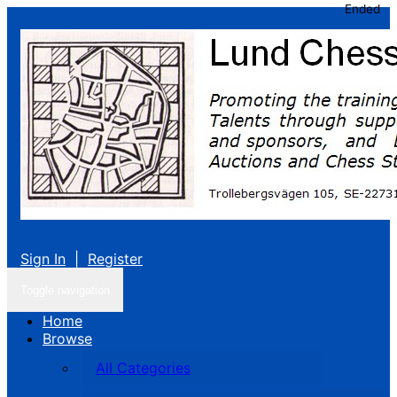
Ended
Sign In
|
Register
Toggle navigation
Home
Browse
All Categories