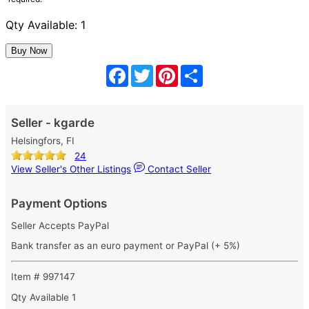
Qty Available: 1
Facebook
Twitter
Pinterest
Share
Seller - kgarde
Helsingfors, FI
24
View Seller's Other Listings
Contact Seller
Payment Options
Seller Accepts PayPal
Bank transfer as an euro payment or PayPal (+ 5%)
Item # 997147
Qty Available
1