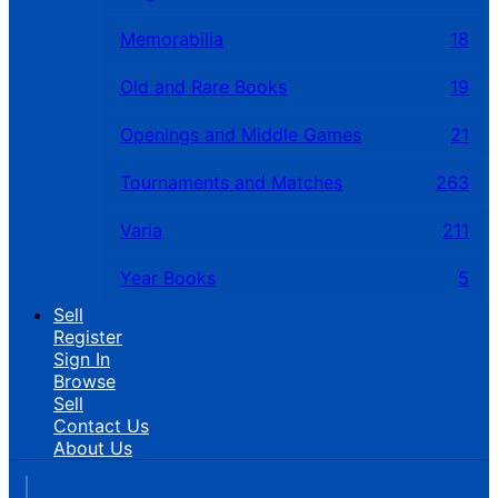
Memorabilia
18
Old and Rare Books
19
Openings and Middle Games
21
Tournaments and Matches
263
Varia
211
Year Books
5
Sell
Register
Sign In
Browse
Sell
Contact Us
About Us