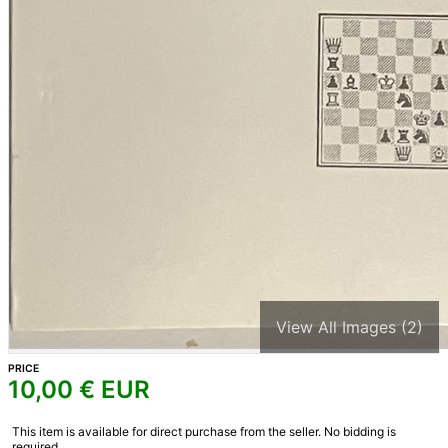
View All Images (2)
PRICE
10,00
€ EUR
This item is available for direct purchase from the seller. No bidding is
required.