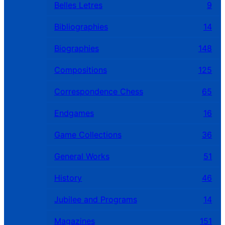
Belles Letres
9
Bibliographies
14
Biographies
148
Compositions
125
Correspondence Chess
65
Endgames
16
Game Collections
36
General Works
51
History
46
Jubilee and Programs
14
Magazines
151