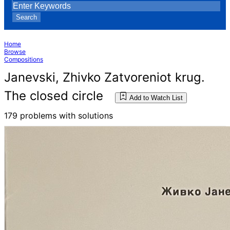
Search
Home
Browse
Compositions
Janevski, Zhivko Zatvoreniot krug.
The closed circle
Add to Watch List
179 problems with solutions