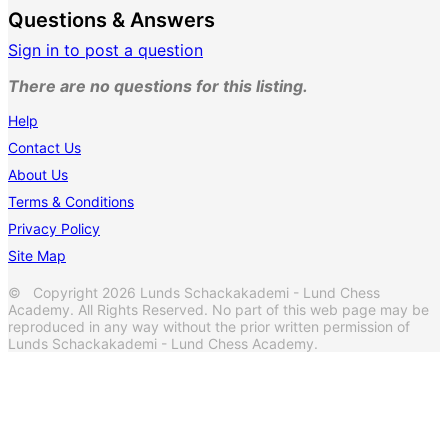
Questions & Answers
Sign in to post a question
There are no questions for this listing.
Help
Contact Us
About Us
Terms & Conditions
Privacy Policy
Site Map
© Copyright 2026 Lunds Schackakademi - Lund Chess
Academy. All Rights Reserved. No part of this web page may be
reproduced in any way without the prior written permission of
Lunds Schackakademi - Lund Chess Academy.