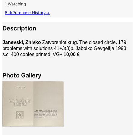
1 Watching
Bid/Purchase History >
Description
Janevski, Zhivko
Zatvoreniot krug. The closed circle. 179
problems with solutions 41+3(3)p. Jabolko Gevgelija 1993
s.c. 400 copies printed. VG+
10,00 €
Photo Gallery