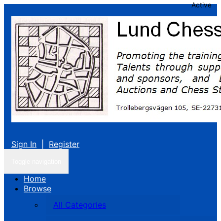
Active
Sign In
|
Register
Toggle navigation
Home
Browse
All Categories