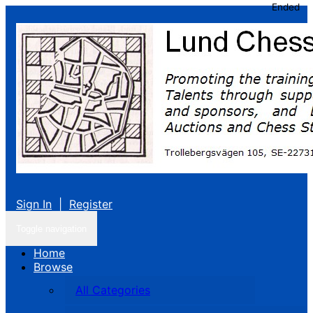
Ended
Sign In
|
Register
Toggle navigation
Home
Browse
All Categories