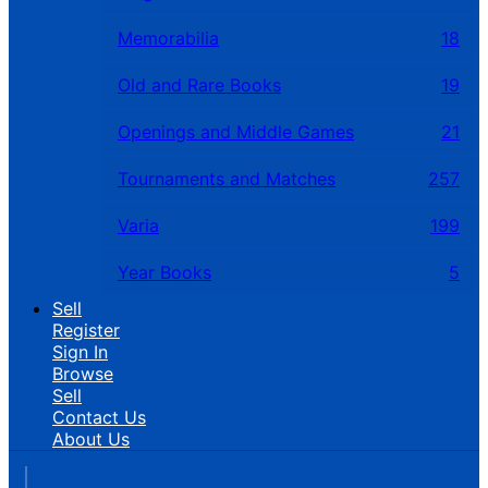
Memorabilia
18
Old and Rare Books
19
Openings and Middle Games
21
Tournaments and Matches
257
Varia
199
Year Books
5
Sell
Register
Sign In
Browse
Sell
Contact Us
About Us