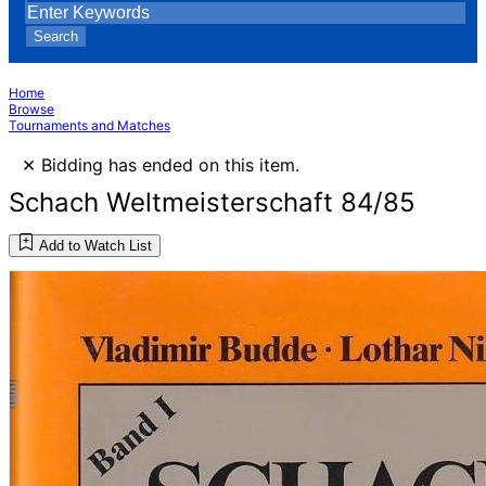
Search
Home
Browse
Tournaments and Matches
×
Bidding has ended on this item.
Schach Weltmeisterschaft 84/85
Add to Watch List