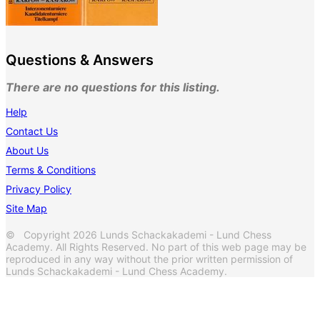
Questions & Answers
There are no questions for this listing.
Help
Contact Us
About Us
Terms & Conditions
Privacy Policy
Site Map
© Copyright 2026 Lunds Schackakademi - Lund Chess
Academy. All Rights Reserved. No part of this web page may be
reproduced in any way without the prior written permission of
Lunds Schackakademi - Lund Chess Academy.