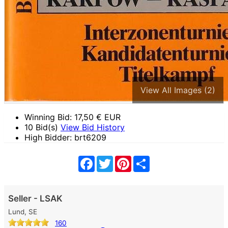
View All Images (2)
Winning Bid:
17,50
€ EUR
10 Bid(s)
View Bid History
High Bidder: brt6209
Facebook
Twitter
Pinterest
Share
Seller - LSAK
Lund, SE
160