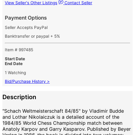
View Seller's Other Listings
Contact Seller
Payment Options
Seller Accepts PayPal
Banktransfer or paypal + 5%
Item # 997485
Start Date
End Date
1 Watching
Bid/Purchase History >
Description
"Schach Weltmeisterschaft 84/85" by Vladimir Budde
and Lothar Nikolaiczuk is a detailed account of the
1984/85 World Chess Championship match between
Anatoly Karpov and Garry Kasparov. Published by Beyer