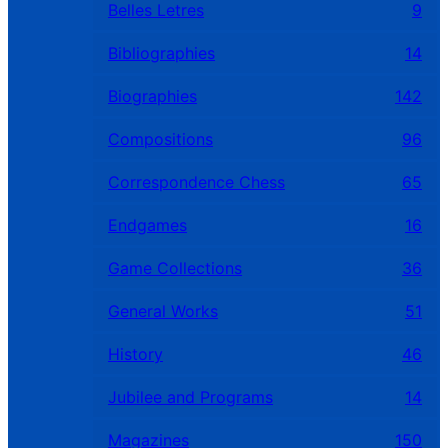
Belles Letres
9
Bibliographies
14
Biographies
142
Compositions
96
Correspondence Chess
65
Endgames
16
Game Collections
36
General Works
51
History
46
Jubilee and Programs
14
Magazines
150