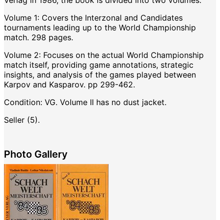
Verlag in 1986, the book is divided into two volumes:
Volume 1: Covers the Interzonal and Candidates
tournaments leading up to the World Championship
match. 298 pages.
Volume 2: Focuses on the actual World Championship
match itself, providing game annotations, strategic
insights, and analysis of the games played between
Karpov and Kasparov. pp 299-462.
Condition: VG. Volume II has no dust jacket.
Seller (5).
Photo Gallery