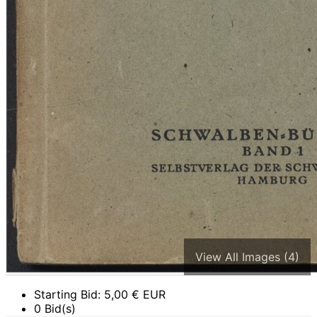
View All Images (4)
Starting Bid:
5,00
€ EUR
0 Bid(s)