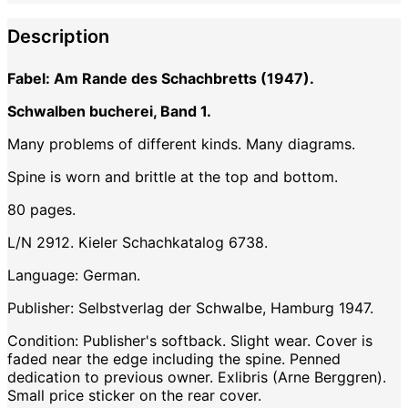
Description
Fabel: Am Rande des Schachbretts (1947).
Schwalben bucherei, Band 1.
Many problems of different kinds. Many diagrams.
Spine is worn and brittle at the top and bottom.
80 pages.
L/N 2912. Kieler Schachkatalog 6738.
Language: German.
Publisher: Selbstverlag der Schwalbe, Hamburg 1947.
Condition: Publisher's softback. Slight wear. Cover is
faded near the edge including the spine. Penned
dedication to previous owner. Exlibris (Arne Berggren).
Small price sticker on the rear cover.