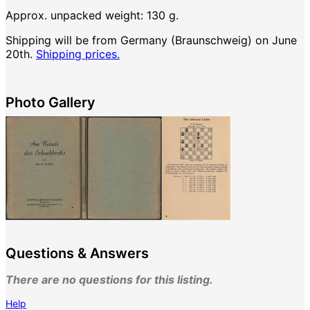
Approx. unpacked weight: 130 g.
Shipping will be from Germany (Braunschweig) on June
20th.
Shipping prices.
Photo Gallery
Questions & Answers
There are no questions for this listing.
Help