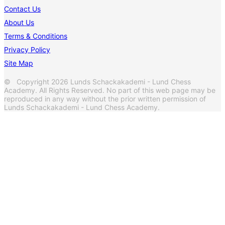
Contact Us
About Us
Terms & Conditions
Privacy Policy
Site Map
© Copyright 2026 Lunds Schackakademi - Lund Chess
Academy. All Rights Reserved. No part of this web page may be
reproduced in any way without the prior written permission of
Lunds Schackakademi - Lund Chess Academy.