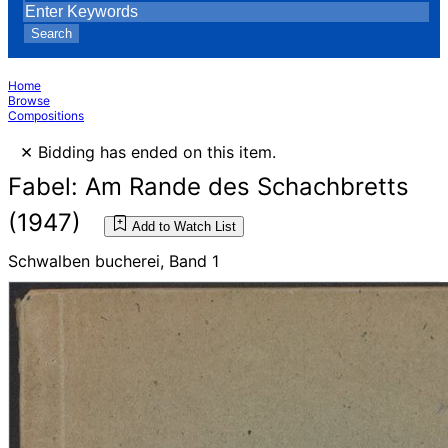
Search
Home
Browse
Compositions
×
Bidding has ended on this item.
Fabel: Am Rande des Schachbretts
(1947)
Add to Watch List
Schwalben bucherei, Band 1