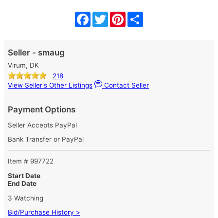
Facebook
Twitter
Pinterest
Share
Seller - smaug
Virum, DK
218
View Seller's Other Listings
Contact Seller
Payment Options
Seller Accepts PayPal
Bank Transfer or PayPal
Item # 997722
Start Date
End Date
3 Watching
Bid/Purchase History >