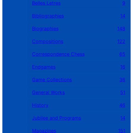
Belles Letres
9
Bibliographies
14
Biographies
148
Compositions
122
Correspondence Chess
65
Endgames
16
Game Collections
36
General Works
51
History
46
Jubilee and Programs
14
Magazines
151