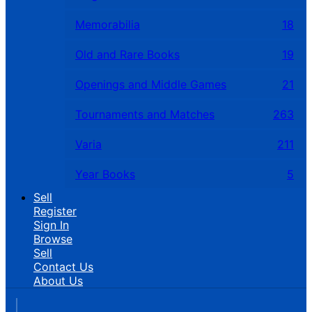
Memorabilia
18
Old and Rare Books
19
Openings and Middle Games
21
Tournaments and Matches
263
Varia
211
Year Books
5
Sell
Register
Sign In
Browse
Sell
Contact Us
About Us