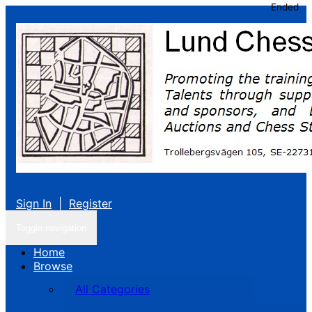
Ended
Sign In
|
Register
Toggle navigation
Home
Browse
All Categories