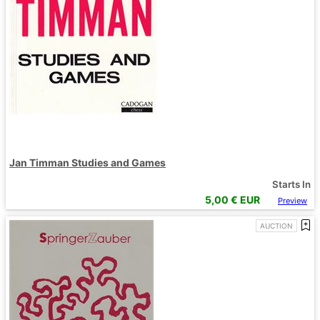
Jan Timman Studies and Games
Starts In
5,00
€ EUR
Preview
AUCTION