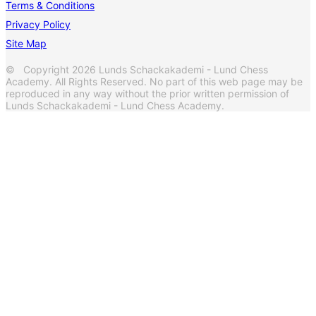
Terms & Conditions
Privacy Policy
Site Map
© Copyright 2026 Lunds Schackakademi - Lund Chess
Academy. All Rights Reserved. No part of this web page may be
reproduced in any way without the prior written permission of
Lunds Schackakademi - Lund Chess Academy.