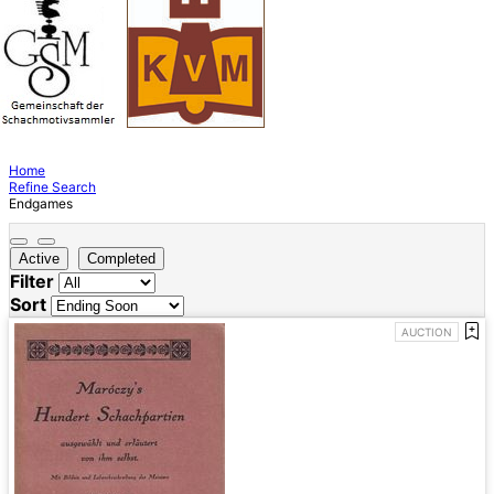
Home
Refine Search
Endgames
Active
Completed
Filter
Sort
AUCTION