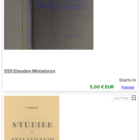
555 Etyudov Miniatyrov
Starts In
5,00
€ EUR
Preview
AUCTION