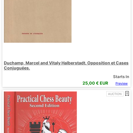
Duchamp, Marcel and Vitaly Halberstadt. Opposition et Cases
Conjuguées.
Starts In
25,00
€ EUR
Preview
AUCTION