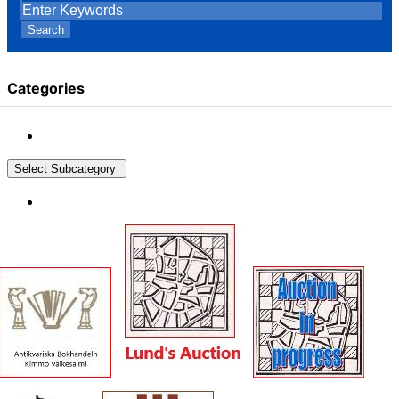
Search
Categories
Select Subcategory