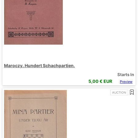
Maroczy. Hundert Schachpartien.
Starts In
5,00
€ EUR
Preview
AUCTION