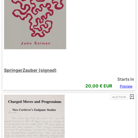
SpringerZauber (signed)
Starts In
20,00
€ EUR
Preview
AUCTION