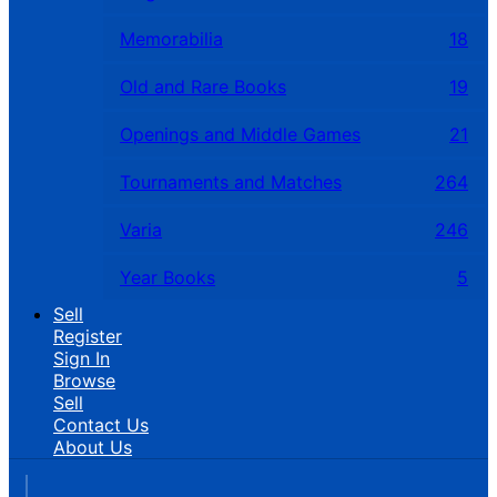
Memorabilia
18
Old and Rare Books
19
Openings and Middle Games
21
Tournaments and Matches
264
Varia
246
Year Books
5
Sell
Register
Sign In
Browse
Sell
Contact Us
About Us