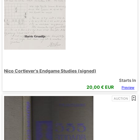
Nico Cortlever's Endgame Studies (signed)
Starts In
20,00
€ EUR
Preview
AUCTION