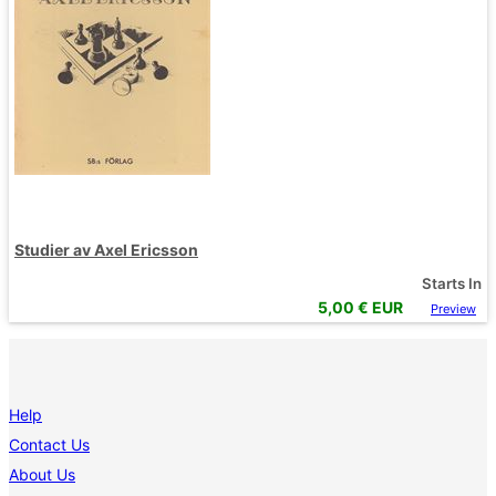
Studier av Axel Ericsson
Starts In
5,00
€ EUR
Preview
Help
Contact Us
About Us