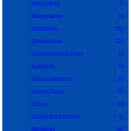
Belles Letres
9
Bibliographies
14
Biographies
150
Compositions
125
Correspondence Chess
75
Endgames
16
Game Collections
37
General Works
55
History
46
Jubilee and Programs
14
Magazines
181