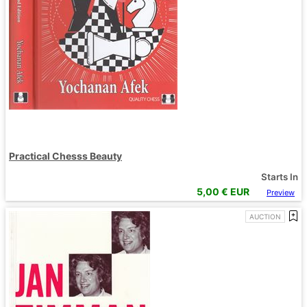
Practical Chesss Beauty
Starts In
5,00
€ EUR
Preview
AUCTION