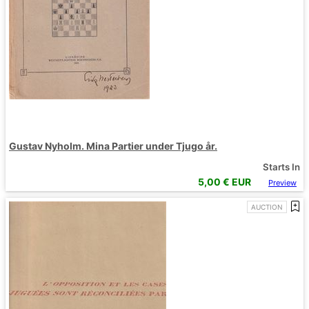
Gustav Nyholm. Mina Partier under Tjugo år.
Starts In
5,00
€ EUR
Preview
AUCTION