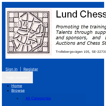
Sign In
|
Register
Toggle navigation
Home
Browse
All Categories