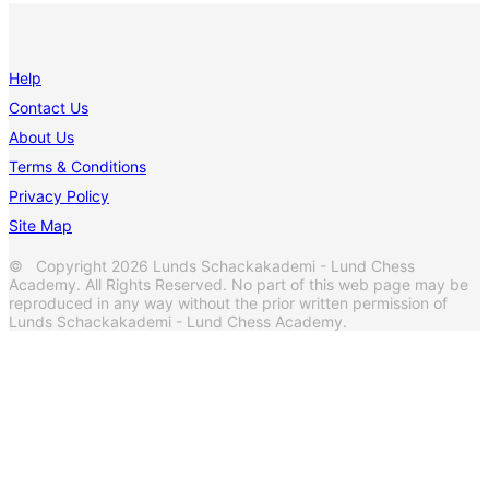
Help
Contact Us
About Us
Terms & Conditions
Privacy Policy
Site Map
© Copyright 2026 Lunds Schackakademi - Lund Chess
Academy. All Rights Reserved. No part of this web page may be
reproduced in any way without the prior written permission of
Lunds Schackakademi - Lund Chess Academy.