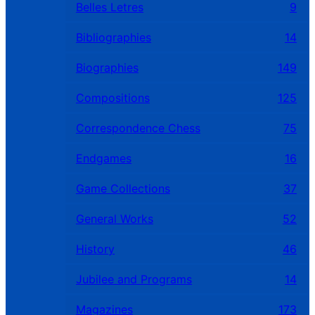
Belles Letres
9
Bibliographies
14
Biographies
149
Compositions
125
Correspondence Chess
75
Endgames
16
Game Collections
37
General Works
52
History
46
Jubilee and Programs
14
Magazines
173