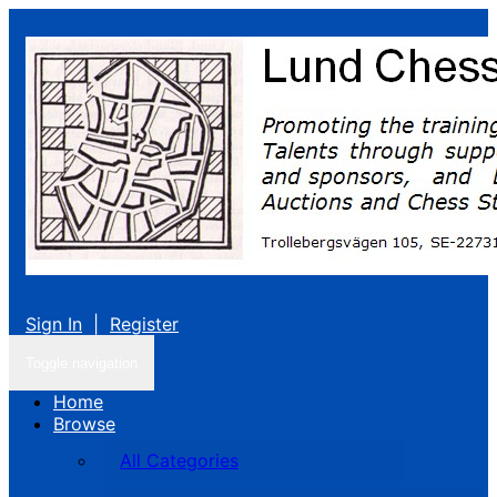
Sign In
|
Register
Toggle navigation
Home
Browse
All Categories