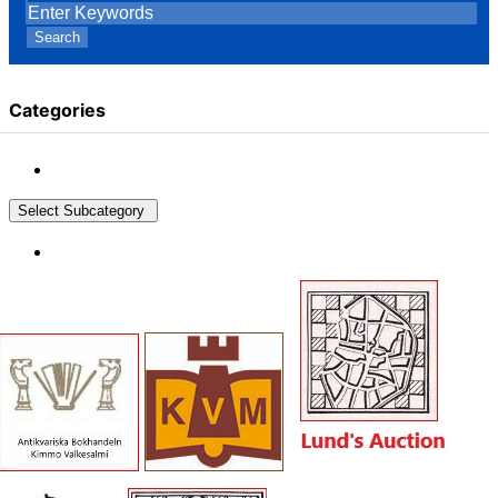
Search
Categories
Select Subcategory