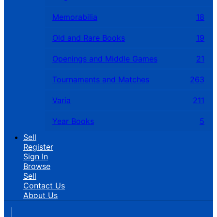
Memorabilia
18
Old and Rare Books
19
Openings and Middle Games
21
Tournaments and Matches
263
Varia
211
Year Books
5
Sell
Register
Sign In
Browse
Sell
Contact Us
About Us