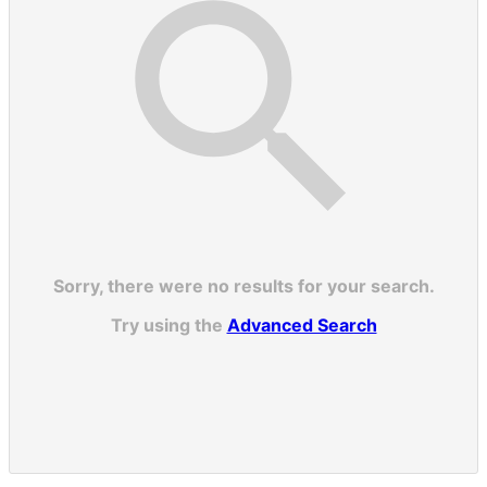
Sorry, there were no results for your search.
Try using the
Advanced Search