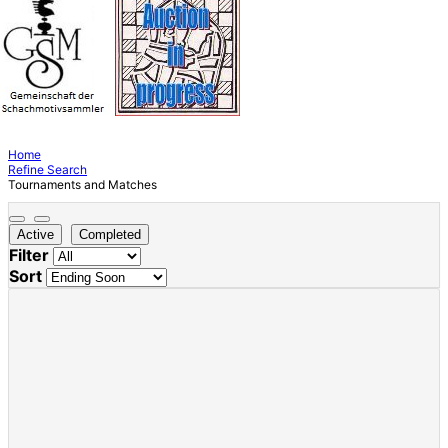
Home
Refine Search
Tournaments and Matches
Active
Completed
Filter
Sort