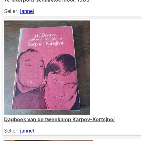
Seller:
jannel
Dagboek van de tweekamp Karpov-Kortsjnoi
Seller:
jannel