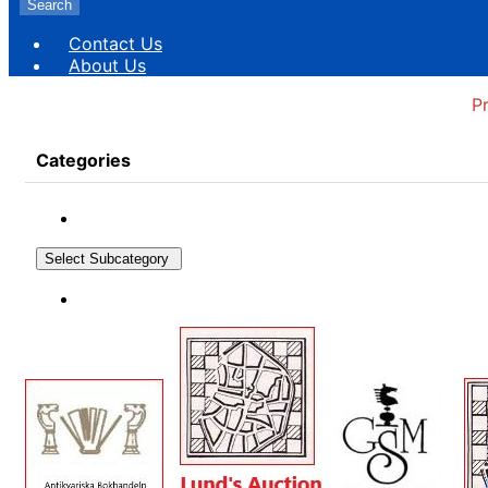
Search
Contact Us
About Us
P
Categories
Select Subcategory