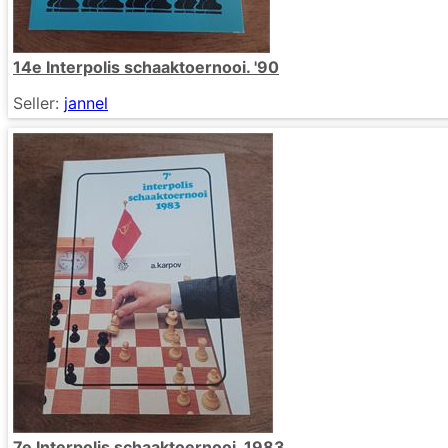
14e Interpolis schaaktoernooi. '90
Seller:
jannel
7e Interpolis schaaktoernooi. 1983