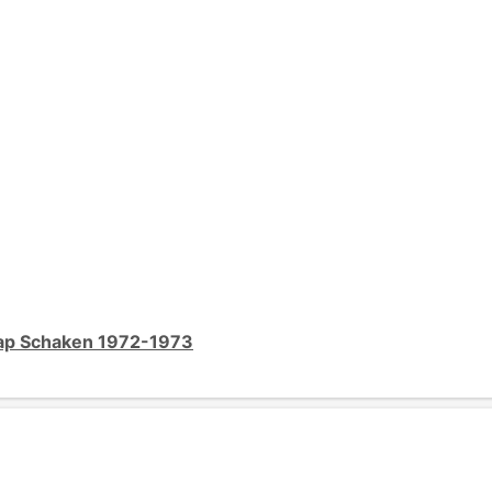
ap Schaken 1972-1973