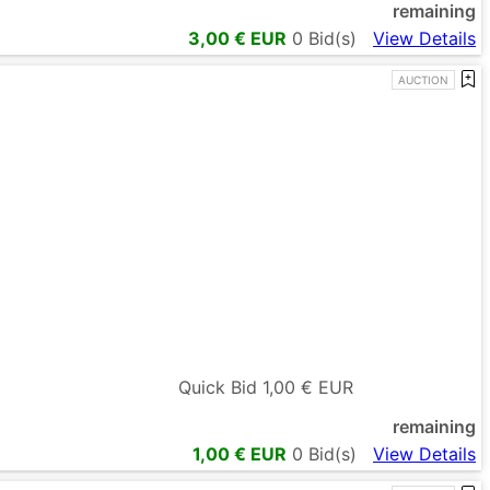
remaining
3,00
€ EUR
0
Bid(s)
View Details
AUCTION
Quick Bid
1,00
€ EUR
remaining
1,00
€ EUR
0
Bid(s)
View Details