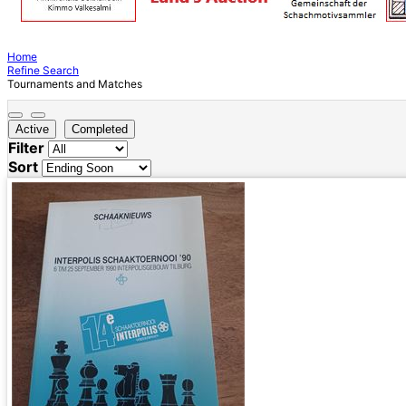
Home
Refine Search
Tournaments and Matches
Active
Completed
Filter
Sort