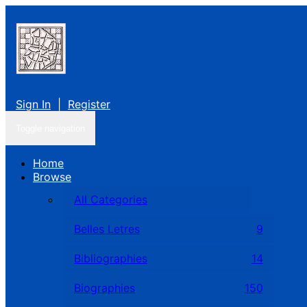
Sign In
|
Register
Toggle navigation
Home
Browse
All Categories
Belles Letres
9
Bibliographies
14
Biographies
150