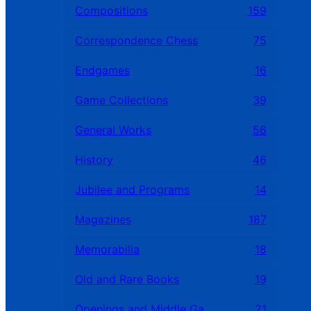
Compositions
159
Correspondence Chess
75
Endgames
16
Game Collections
39
General Works
56
History
46
Jubilee and Programs
14
Magazines
187
Memorabilia
18
Old and Rare Books
19
Openings and Middle Games
21