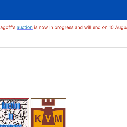
ragoff's
auction
is now in progress and will end on 10 Augus