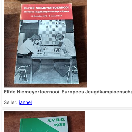
Elfde Niemeyertoernooi. Europees Jeugdkampioensch
Seller:
jannel