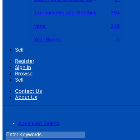
Tournaments and Matches
264
Varia
246
Year Books
5
Sell
Register
Sign In
Browse
Sell
Contact Us
About Us
Advanced Search