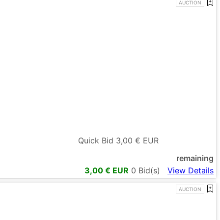
AUCTION
Quick Bid
3,00
€ EUR
remaining
3,00
€ EUR
0
Bid(s)
View Details
AUCTION