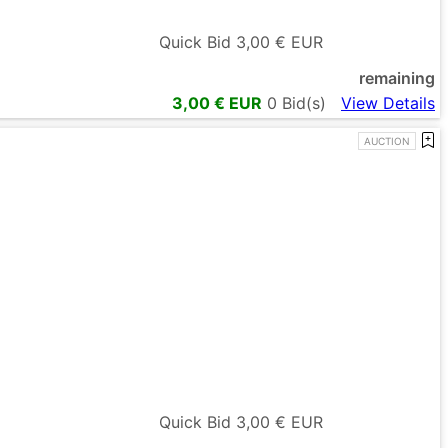
Quick Bid
3,00
€ EUR
remaining
3,00
€ EUR
0
Bid(s)
View Details
AUCTION
Quick Bid
3,00
€ EUR