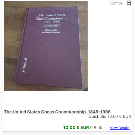
AUCTION
The United States Chess Championship. 1845-1996
Quick Bid
10,00
€ EUR
10,00
€ EUR
0
Bid(s)
View Details