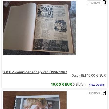
AUCTION
XXXIV Kampioenschap van USSR 1967
Quick Bid
10,00
€ EUR
10,00
€ EUR
0
Bid(s)
View Details
AUCTION