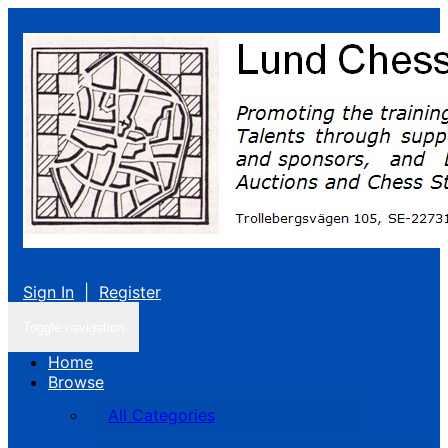
Sign In
|
Register
Toggle navigation
Home
Browse
All Categories