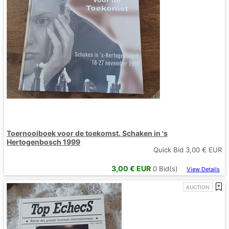
Toernooiboek voor de toekomst. Schaken in 's
Hertogenbosch 1999
Quick Bid
3,00
€ EUR
3,00
€ EUR
0
Bid(s)
View Details
AUCTION