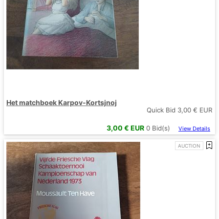
Het matchboek Karpov-Kortsjnoj
Quick Bid
3,00
€ EUR
3,00
€ EUR
0
Bid(s)
View Details
AUCTION