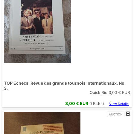
TOP Echecs. Revue des grands tournois internationaux. No.
3.
Quick Bid
3,00
€ EUR
3,00
€ EUR
0
Bid(s)
View Details
AUCTION