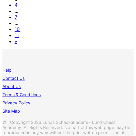
4
...
7
...
10
11
»
Help
Contact Us
About Us
Terms & Conditions
Privacy Policy
Site Map
© Copyright 2026 Lunds Schackakademi - Lund Chess
Academy. All Rights Reserved. No part of this web page may be
reproduced in any way without the prior written permission of