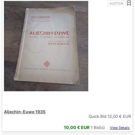
AUCTION
Aljechin-Euwe 1935
Quick Bid
12,00
€ EUR
10,00
€ EUR
1
Bid(s)
View Details