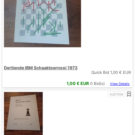
Dertiende IBM Schaaktoernooi 1973
Quick Bid
1,00
€ EUR
1,00
€ EUR
0
Bid(s)
View Details
AUCTION