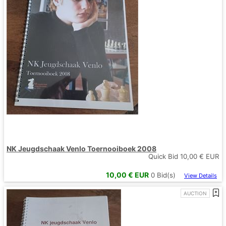
NK Jeugdschaak Venlo Toernooiboek 2008
Quick Bid
10,00
€ EUR
10,00
€ EUR
0
Bid(s)
View Details
AUCTION