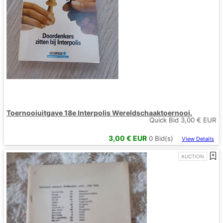
Toernooiuitgave 18e Interpolis Wereldschaaktoernooi.
Quick Bid
3,00
€ EUR
3,00
€ EUR
0
Bid(s)
View Details
AUCTION