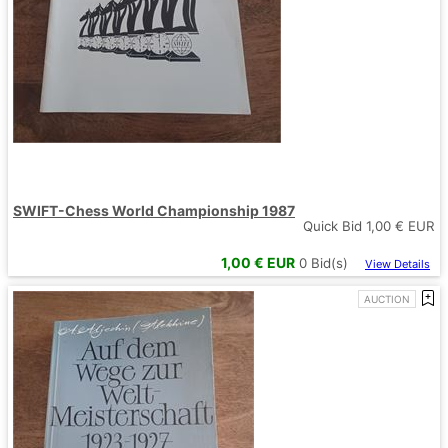
SWIFT-Chess World Championship 1987
Quick Bid
1,00
€ EUR
1,00
€ EUR
0
Bid(s)
View Details
AUCTION