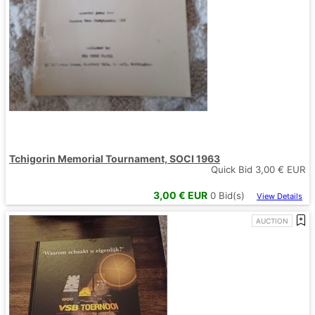
Tchigorin Memorial Tournament, SOCI 1963
Quick Bid
3,00
€ EUR
3,00
€ EUR
0
Bid(s)
View Details
AUCTION