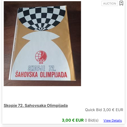
AUCTION
Skopje 72. Sahovsaka Olimpijada
Quick Bid
3,00
€ EUR
3,00
€ EUR
0
Bid(s)
View Details