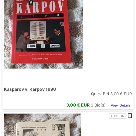
Kasparov v. Karpov 1990
Quick Bid
3,00
€ EUR
3,00
€ EUR
0
Bid(s)
View Details
AUCTION