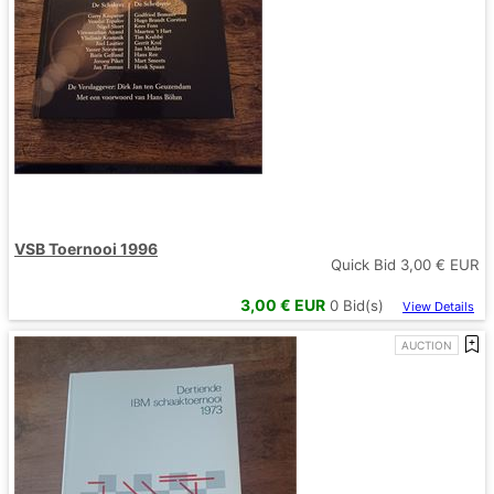
VSB Toernooi 1996
Quick Bid
3,00
€ EUR
3,00
€ EUR
0
Bid(s)
View Details
AUCTION