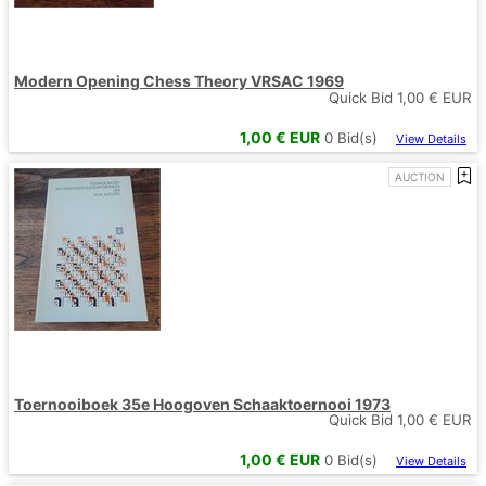
Modern Opening Chess Theory VRSAC 1969
Quick Bid
1,00
€ EUR
1,00
€ EUR
0
Bid(s)
View Details
AUCTION
Toernooiboek 35e Hoogoven Schaaktoernooi 1973
Quick Bid
1,00
€ EUR
1,00
€ EUR
0
Bid(s)
View Details