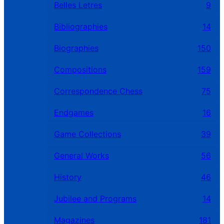
Belles Letres
9
Bibliographies
14
Biographies
150
Compositions
159
Correspondence Chess
75
Endgames
16
Game Collections
39
General Works
56
History
46
Jubilee and Programs
14
Magazines
181