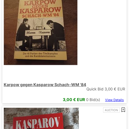
Karpow gegen Kasparow Schach-WM '84
Quick Bid
3,00
€ EUR
3,00
€ EUR
0
Bid(s)
View Details
AUCTION