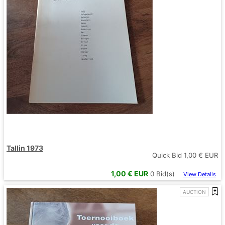
Tallin 1973
Quick Bid
1,00
€ EUR
1,00
€ EUR
0
Bid(s)
View Details
AUCTION