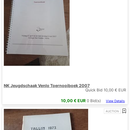
NK Jeugdschaak Venlo Toernooiboek 2007
Quick Bid
10,00
€ EUR
10,00
€ EUR
0
Bid(s)
View Details
AUCTION