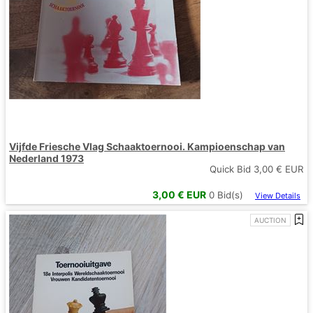
Vijfde Friesche Vlag Schaaktoernooi. Kampioenschap van
Nederland 1973
Quick Bid
3,00
€ EUR
3,00
€ EUR
0
Bid(s)
View Details
AUCTION