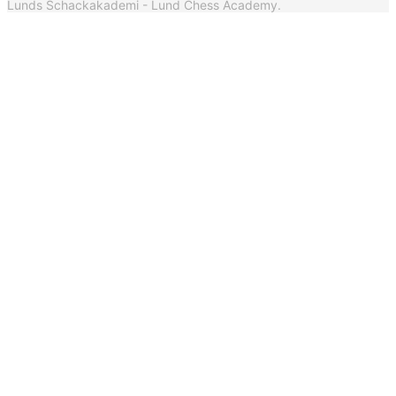
Lunds Schackakademi - Lund Chess Academy.