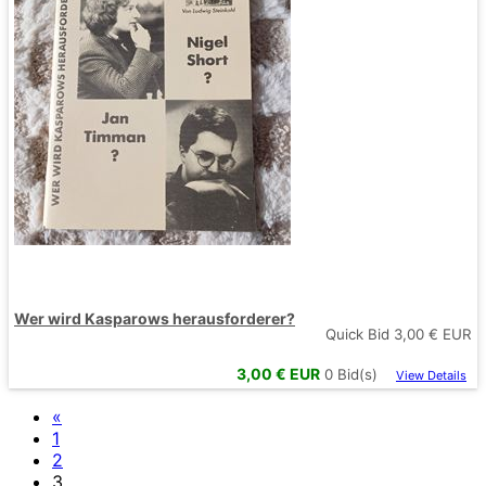
Wer wird Kasparows herausforderer?
Quick Bid
3,00
€ EUR
3,00
€ EUR
0
Bid(s)
View Details
«
1
2
3