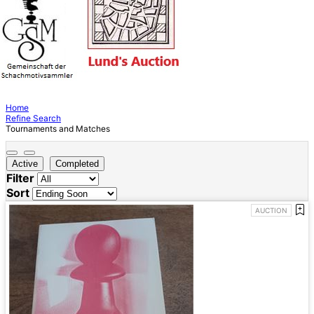
Home
Refine Search
Tournaments and Matches
Active
Completed
Filter
Sort
AUCTION