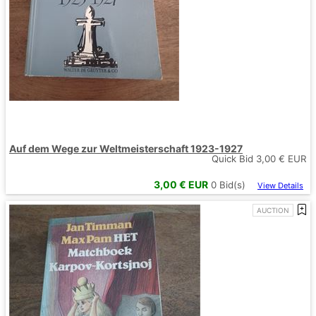
Auf dem Wege zur Weltmeisterschaft 1923-1927
Quick Bid
3,00
€ EUR
3,00
€ EUR
0
Bid(s)
View Details
AUCTION