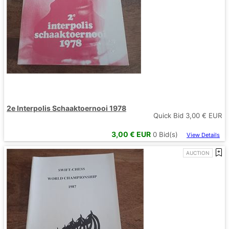
2e Interpolis Schaaktoernooi 1978
Quick Bid
3,00
€ EUR
3,00
€ EUR
0
Bid(s)
View Details
AUCTION