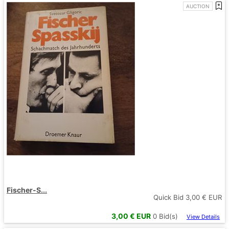
AUCTION
Fischer-S...
Quick Bid
3,00
€ EUR
3,00
€ EUR
0
Bid(s)
View Details