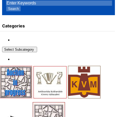
Search
Categories
Select Subcategory