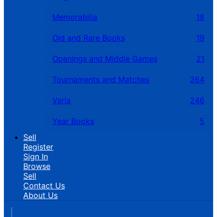
Memorabilia
18
Old and Rare Books
19
Openings and Middle Games
21
Tournaments and Matches
264
Varia
246
Year Books
5
Sell
Register
Sign In
Browse
Sell
Contact Us
About Us