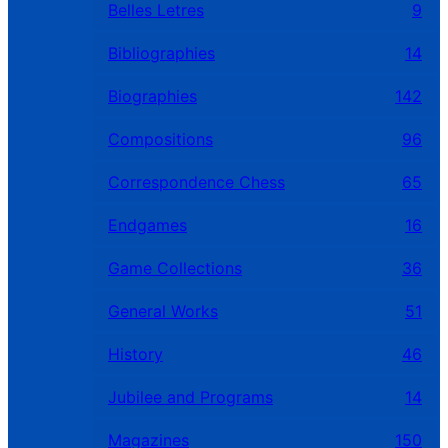
Belles Letres
9
Bibliographies
14
Biographies
142
Compositions
96
Correspondence Chess
65
Endgames
16
Game Collections
36
General Works
51
History
46
Jubilee and Programs
14
Magazines
150