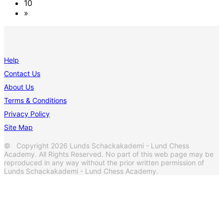
10
»
Help
Contact Us
About Us
Terms & Conditions
Privacy Policy
Site Map
© Copyright 2026 Lunds Schackakademi - Lund Chess
Academy. All Rights Reserved. No part of this web page may be
reproduced in any way without the prior written permission of
Lunds Schackakademi - Lund Chess Academy.