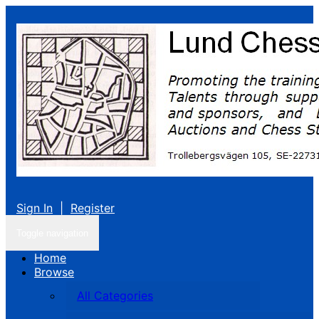
Sign In
|
Register
Toggle navigation
Home
Browse
All Categories