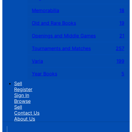
Memorabilia
18
Old and Rare Books
19
Openings and Middle Games
21
Tournaments and Matches
257
Varia
199
Year Books
5
Sell
Register
Sign In
Browse
Sell
Contact Us
About Us