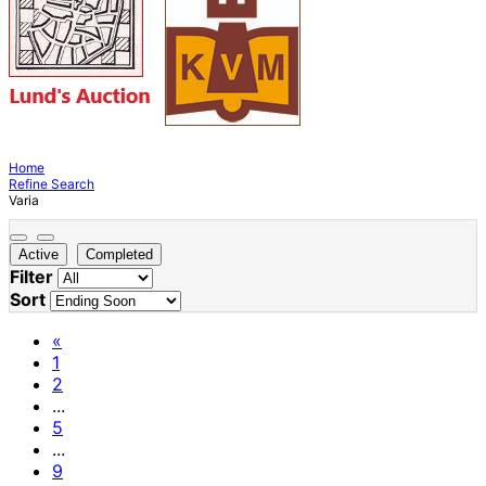
Home
Refine Search
Varia
Active
Completed
Filter
Sort
«
1
2
...
5
...
9