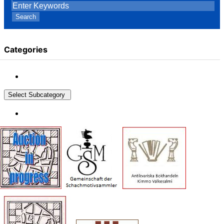
Search
Categories
Select Subcategory