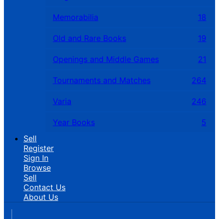
Memorabilia
18
Old and Rare Books
19
Openings and Middle Games
21
Tournaments and Matches
264
Varia
246
Year Books
5
Sell
Register
Sign In
Browse
Sell
Contact Us
About Us