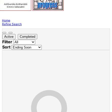
Home
Refine Search
Active
Completed
Filter
Sort