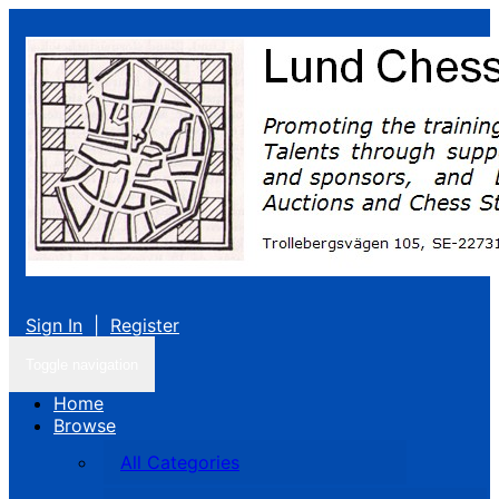
Sign In
|
Register
Toggle navigation
Home
Browse
All Categories