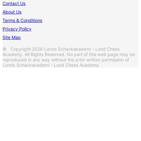
Contact Us
About Us
Terms & Conditions
Privacy Policy
Site Map
© Copyright 2026 Lunds Schackakademi - Lund Chess
Academy. All Rights Reserved. No part of this web page may be
reproduced in any way without the prior written permission of
Lunds Schackakademi - Lund Chess Academy.