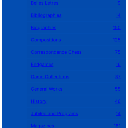
Belles Letres
9
Bibliographies
14
Biographies
150
Compositions
125
Correspondence Chess
75
Endgames
16
Game Collections
37
General Works
55
History
46
Jubilee and Programs
14
Magazines
181