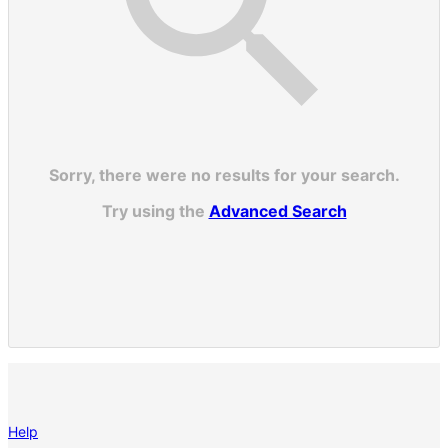
Sorry, there were no results for your search.
Try using the
Advanced Search
Help