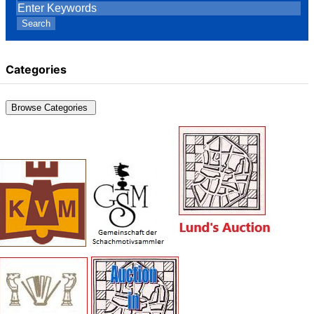
Search
Categories
Browse Categories