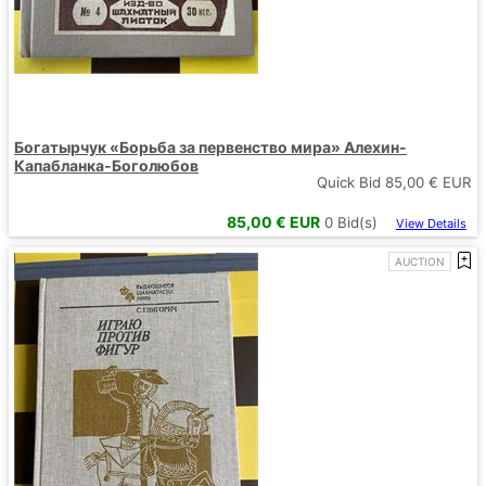
Богатырчук «Борьба за первенство мира» Алехин-
Капабланка-Боголюбов
Quick Bid
85,00
€ EUR
85,00
€ EUR
0
Bid(s)
View Details
AUCTION