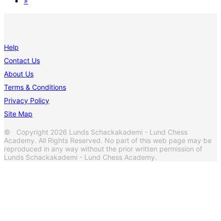
»
Help
Contact Us
About Us
Terms & Conditions
Privacy Policy
Site Map
© Copyright 2026 Lunds Schackakademi - Lund Chess
Academy. All Rights Reserved. No part of this web page may be
reproduced in any way without the prior written permission of
Lunds Schackakademi - Lund Chess Academy.