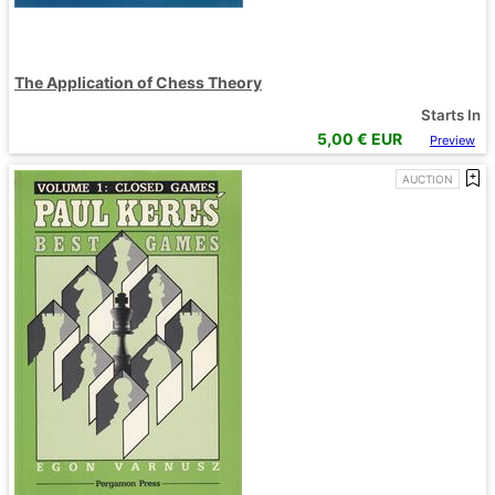
The Application of Chess Theory
Starts In
5,00
€ EUR
Preview
AUCTION