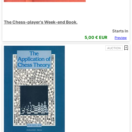
The Chess-player's Week-end Book.
Starts In
5,00
€ EUR
Preview
AUCTION