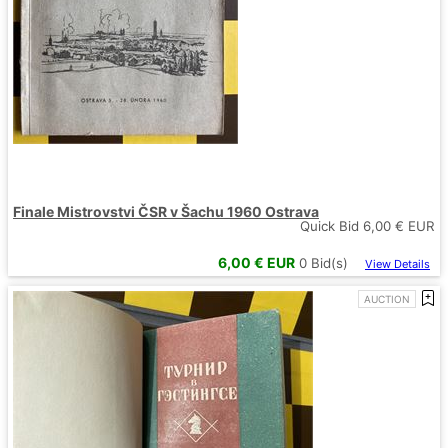
Finale Mistrovstvi ČSR v Šachu 1960 Ostrava
Quick Bid
6,00
€ EUR
6,00
€ EUR
0
Bid(s)
View Details
AUCTION