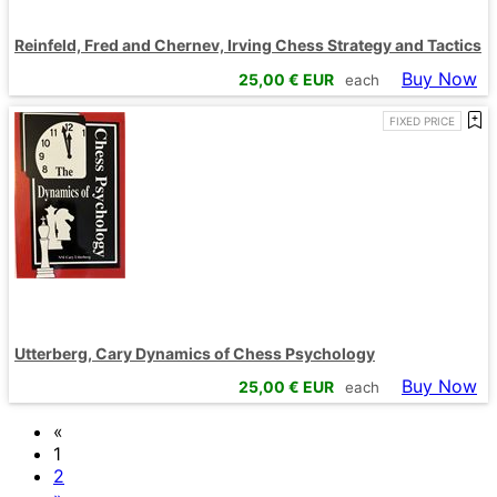
Reinfeld, Fred and Chernev, Irving Chess Strategy and Tactics
Buy Now
25,00
€ EUR
each
FIXED PRICE
Utterberg, Cary Dynamics of Chess Psychology
Buy Now
25,00
€ EUR
each
«
1
2