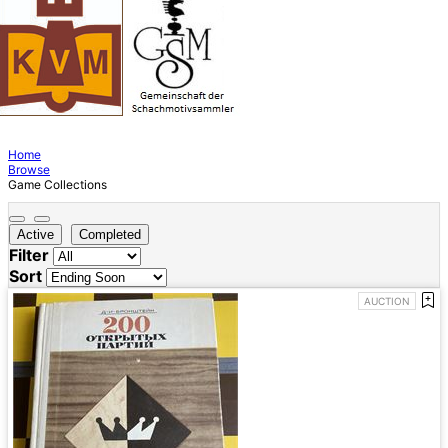
Home
Browse
Game Collections
Active
Completed
Filter
Sort
AUCTION