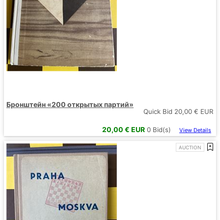
Бронштейн «200 открытых партий»
Quick Bid
20,00
€ EUR
20,00
€ EUR
0
Bid(s)
View Details
AUCTION