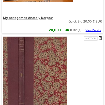
My best games Anatoly Karpov
Quick Bid
20,00
€ EUR
20,00
€ EUR
0
Bid(s)
View Details
AUCTION