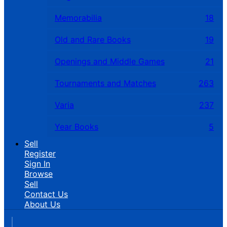
Memorabilia
18
Old and Rare Books
19
Openings and Middle Games
21
Tournaments and Matches
263
Varia
237
Year Books
5
Sell
Register
Sign In
Browse
Sell
Contact Us
About Us