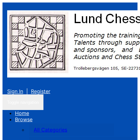
Sign In
|
Register
Toggle navigation
Home
Browse
All Categories