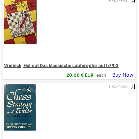
FIXED PRICE
Wieteck, Helmut Das klassische Läuferopfer auf h7/h2
Buy Now
20,00
€ EUR
each
FIXED PRICE