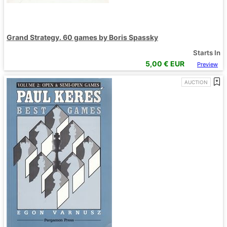
Grand Strategy. 60 games by Boris Spassky
Starts In
5,00
€ EUR
Preview
AUCTION