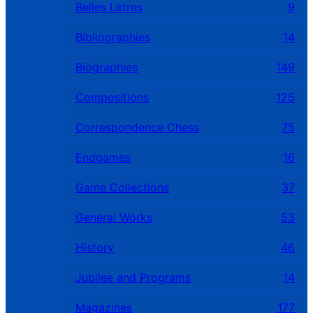
Belles Letres
9
Bibliographies
14
Biographies
149
Compositions
125
Correspondence Chess
75
Endgames
16
Game Collections
37
General Works
53
History
46
Jubilee and Programs
14
Magazines
177