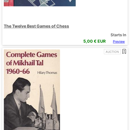
The Twelve Best Games of Chess
Starts In
5,00
€ EUR
Preview
AUCTION