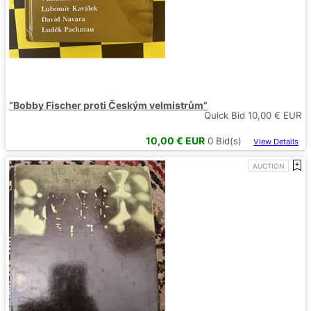
“Bobby Fischer proti Českým velmistrům”
Quick Bid
10,00
€ EUR
10,00
€ EUR
0
Bid(s)
View Details
AUCTION