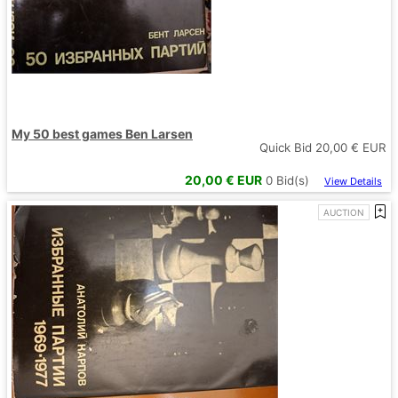
My 50 best games Ben Larsen
Quick Bid
20,00
€ EUR
20,00
€ EUR
0
Bid(s)
View Details
AUCTION