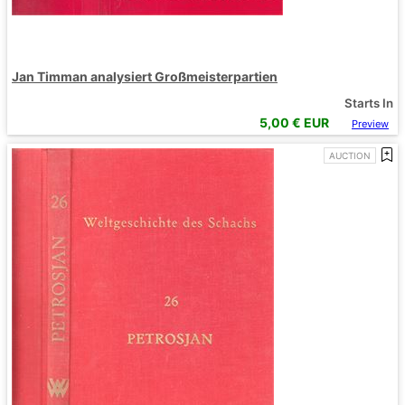
Jan Timman analysiert Großmeisterpartien
Starts In
5,00
€ EUR
Preview
AUCTION