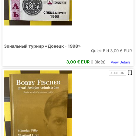
Зональный турнир «Донецк - 1998»
Quick Bid
3,00
€ EUR
3,00
€ EUR
0
Bid(s)
View Details
AUCTION