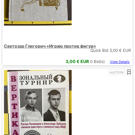
Светозар Глигорич «Играю против фигур»
Quick Bid
3,00
€ EUR
3,00
€ EUR
0
Bid(s)
View Details
AUCTION