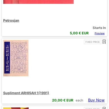
Petrosjan
Starts In
5,00
€ EUR
Preview
FIXED PRICE
Supliment ARHIŞAH 1(1991)
Buy Now
20,00
€ EUR
each