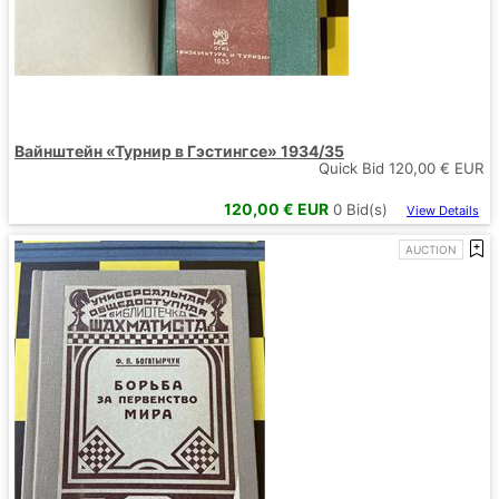
Вайнштейн «Турнир в Гэстингсе» 1934/35
Quick Bid
120,00
€ EUR
120,00
€ EUR
0
Bid(s)
View Details
AUCTION