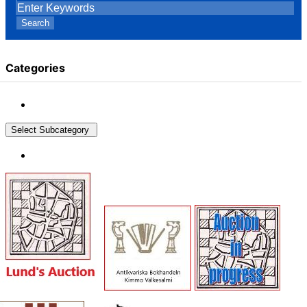
Search
Categories
Select Subcategory