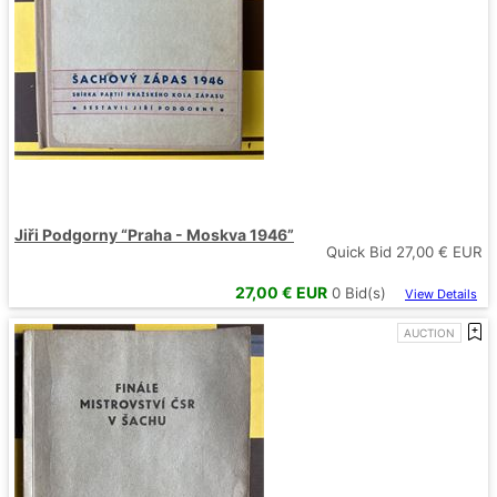
Jiři Podgorny “Praha - Moskva 1946”
Quick Bid
27,00
€ EUR
27,00
€ EUR
0
Bid(s)
View Details
AUCTION