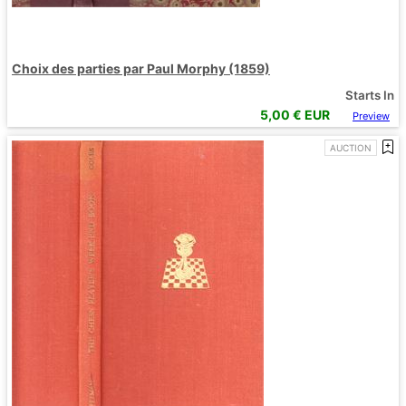
Choix des parties par Paul Morphy (1859)
Starts In
5,00
€ EUR
Preview
AUCTION