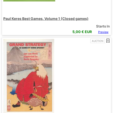
Paul Keres Best Games. Volume 1 (Closed games)
Starts In
5,00
€ EUR
Preview
AUCTION