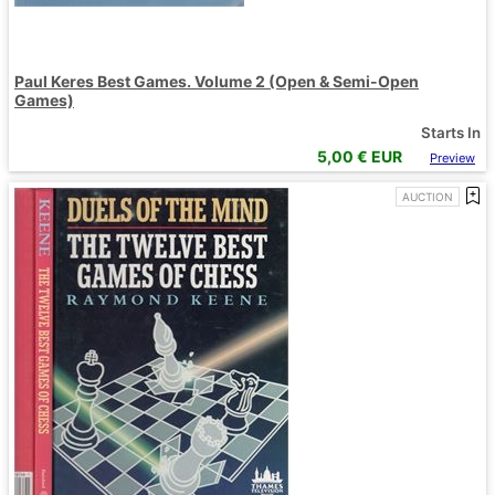
Paul Keres Best Games. Volume 2 (Open & Semi-Open
Games)
Starts In
5,00
€ EUR
Preview
AUCTION