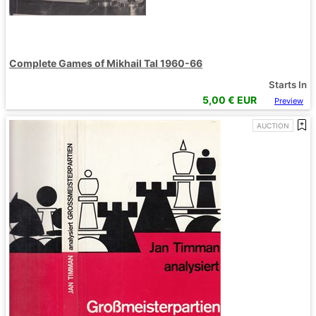
Complete Games of Mikhail Tal 1960-66
Starts In
5,00
€ EUR
Preview
AUCTION