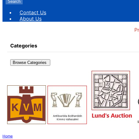
Search
Contact Us
About Us
P
Categories
Browse Categories
Home