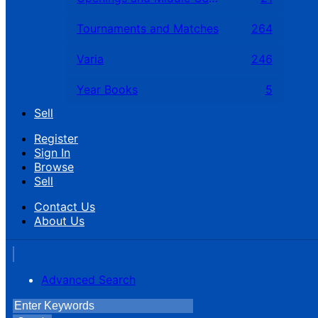
Tournaments and Matches
264
Varia
246
Year Books
5
Sell
Register
Sign In
Browse
Sell
Contact Us
About Us
Advanced Search