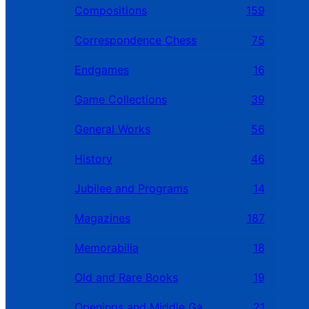
Compositions
159
Correspondence Chess
75
Endgames
16
Game Collections
39
General Works
56
History
46
Jubilee and Programs
14
Magazines
187
Memorabilia
18
Old and Rare Books
19
Openings and Middle Games
21