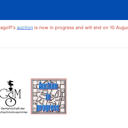
ragoff's
auction
is now in progress and will end on 10 Augus