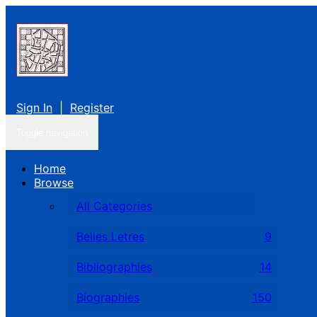
Sign In
|
Register
Toggle navigation
Home
Browse
All Categories
Belles Letres
9
Bibliographies
14
Biographies
150