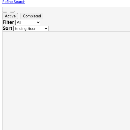
Refine Search
Active
Completed
Filter
Sort