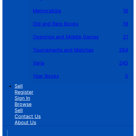
Memorabilia
18
Old and Rare Books
19
Openings and Middle Games
21
Tournaments and Matches
264
Varia
245
Year Books
5
Sell
Register
Sign In
Browse
Sell
Contact Us
About Us