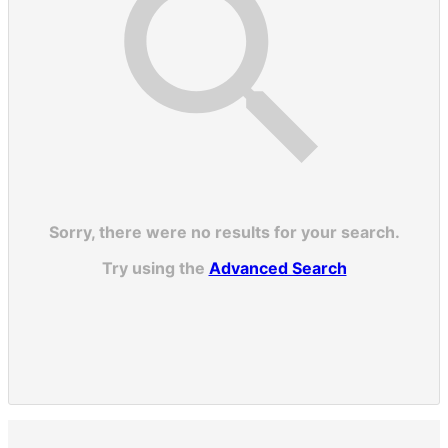
Sorry, there were no results for your search.
Try using the
Advanced Search