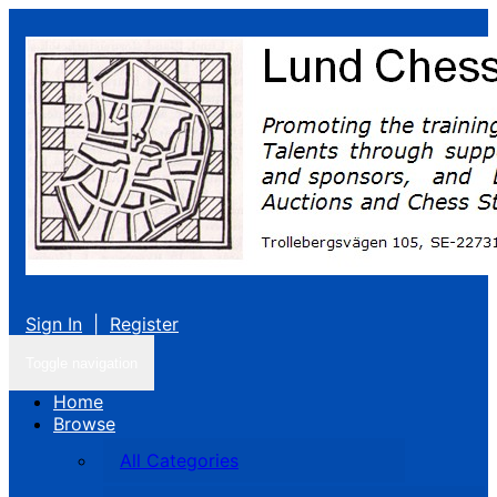
Sign In
|
Register
Toggle navigation
Home
Browse
All Categories