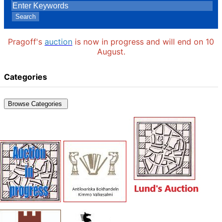
Search
Pragoff's
auction
is now in progress and will end on 10
August.
Categories
Browse Categories