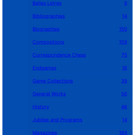
Belles Letres
9
Bibliographies
14
Biographies
150
Compositions
159
Correspondence Chess
75
Endgames
16
Game Collections
39
General Works
56
History
46
Jubilee and Programs
14
Magazines
189