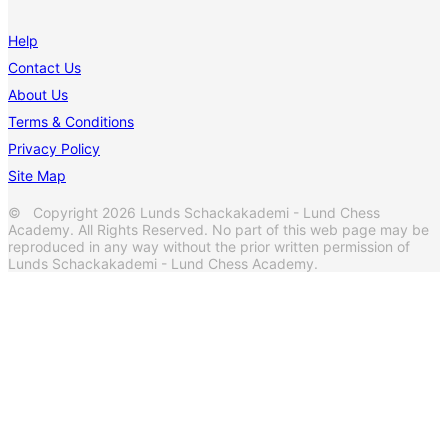
Help
Contact Us
About Us
Terms & Conditions
Privacy Policy
Site Map
© Copyright 2026 Lunds Schackakademi - Lund Chess
Academy. All Rights Reserved. No part of this web page may be
reproduced in any way without the prior written permission of
Lunds Schackakademi - Lund Chess Academy.