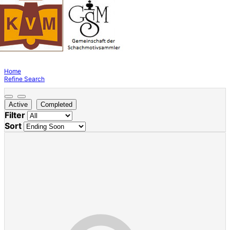
Home
Refine Search
Active
Completed
Filter
Sort