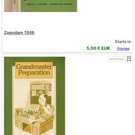
Zaandam 1946
Starts In
5,00
€ EUR
Preview
AUCTION