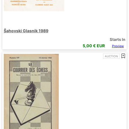
Šahovski Glasnik 1989
Starts In
5,00
€ EUR
Preview
AUCTION