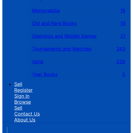
Memorabilia
18
Old and Rare Books
19
Openings and Middle Games
21
Tournaments and Matches
263
Varia
226
Year Books
5
Sell
Register
Sign In
Browse
Sell
Contact Us
About Us