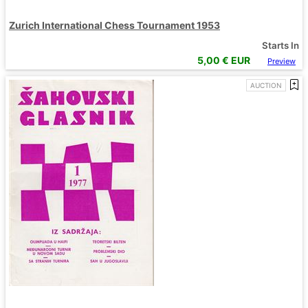
Zurich International Chess Tournament 1953
Starts In
5,00
€ EUR
Preview
AUCTION