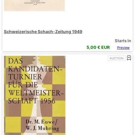
Schweizerische Schach-Zeitung 1949
Starts In
5,00
€ EUR
Preview
AUCTION