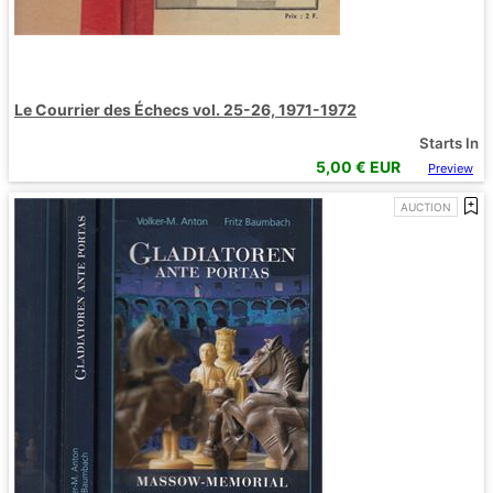
Le Courrier des Échecs vol. 25-26, 1971-1972
Starts In
5,00
€ EUR
Preview
AUCTION