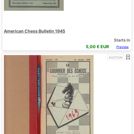
American Chess Bulletin 1945
Starts In
5,00
€ EUR
Preview
AUCTION