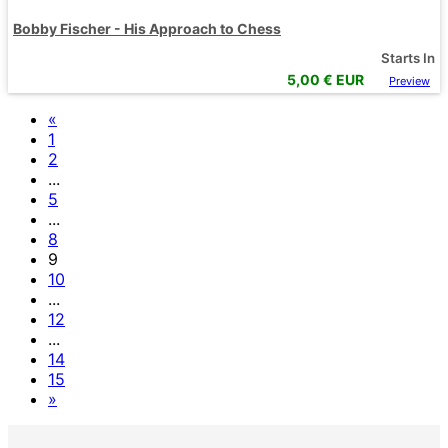
Bobby Fischer - His Approach to Chess
Starts In
5,00
€ EUR
Preview
«
1
2
...
5
...
8
9
10
...
12
...
14
15
»