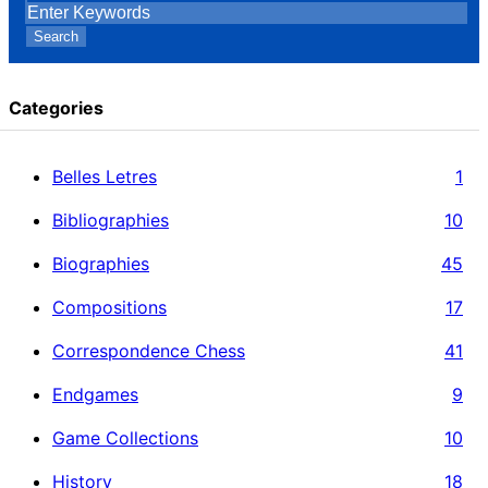
Search
Categories
Belles Letres
1
Bibliographies
10
Biographies
45
Compositions
17
Correspondence Chess
41
Endgames
9
Game Collections
10
History
18