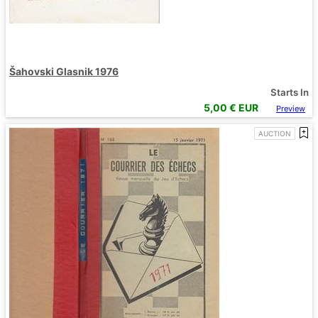
Šahovski Glasnik 1976
Starts In
5,00
€ EUR
Preview
AUCTION