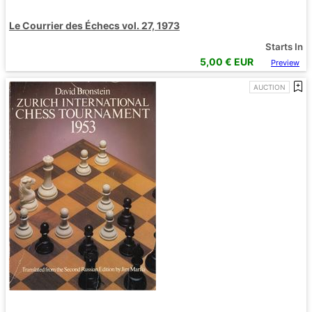
Le Courrier des Échecs vol. 27, 1973
Starts In
5,00
€ EUR
Preview
AUCTION