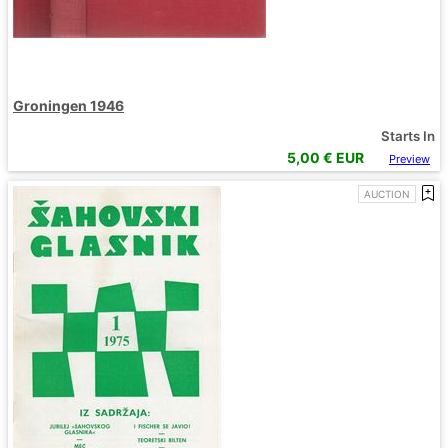
Groningen 1946
Starts In
5,00
€ EUR
Preview
AUCTION