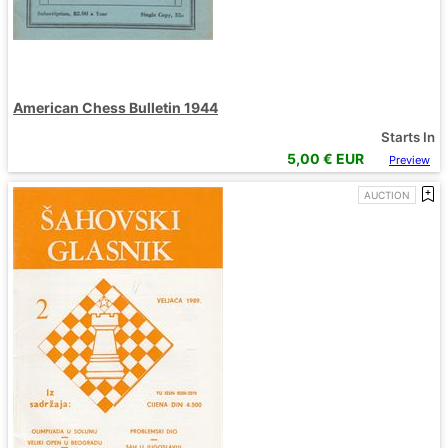
American Chess Bulletin 1944
Starts In
5,00
€ EUR
Preview
AUCTION