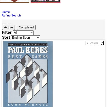
Home
Refine Search
Active
Completed
Filter
Sort
AUCTION