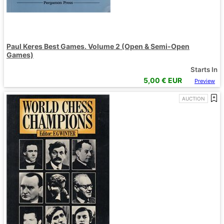
Paul Keres Best Games. Volume 2 (Open & Semi-Open
Games)
Starts In
5,00
€ EUR
Preview
AUCTION