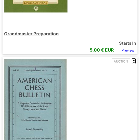
Grandmaster Preparation
Starts In
5,00
€ EUR
Preview
AUCTION