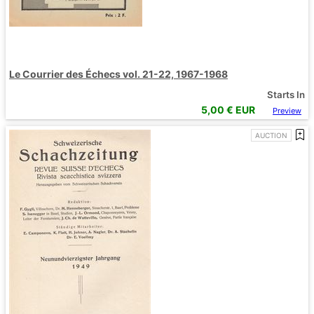
Le Courrier des Échecs vol. 21-22, 1967-1968
Starts In
5,00
€ EUR
Preview
AUCTION