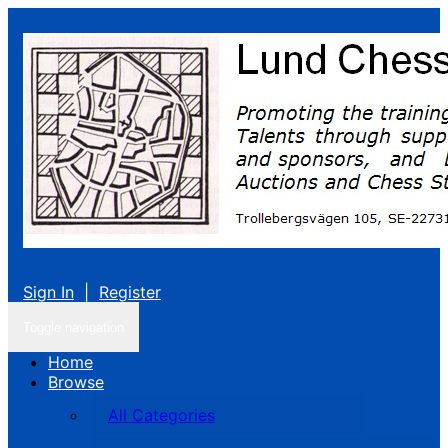
Sign In
|
Register
Toggle navigation
Home
Browse
All Categories