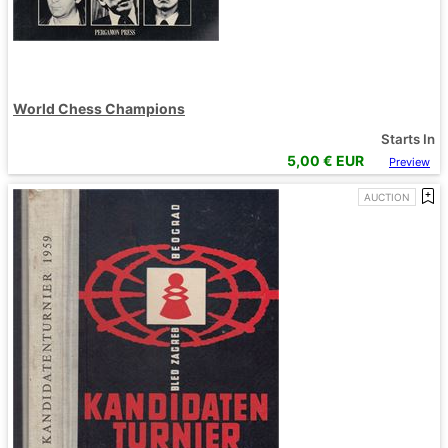
World Chess Champions
Starts In
5,00
€ EUR
Preview
AUCTION