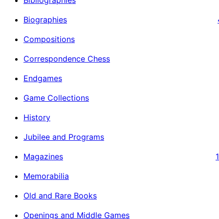
Biographies
Compositions
Correspondence Chess
Endgames
Game Collections
History
Jubilee and Programs
Magazines
Memorabilia
Old and Rare Books
Openings and Middle Games