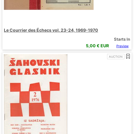
Le Courrier des Échecs vol. 23-24, 1969-1970
Starts In
5,00
€ EUR
Preview
AUCTION