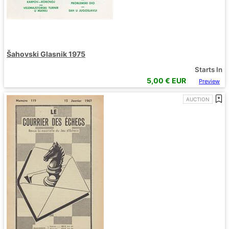
Šahovski Glasnik 1975
Starts In
5,00
€ EUR
Preview
AUCTION