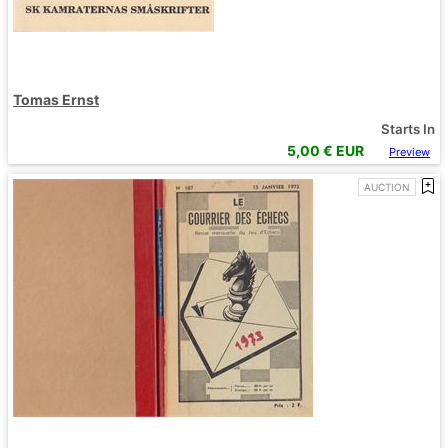
Tomas Ernst
Starts In
5,00
€ EUR
Preview
AUCTION