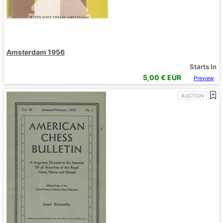
Amsterdam 1956
Starts In
5,00
€ EUR
Preview
AUCTION