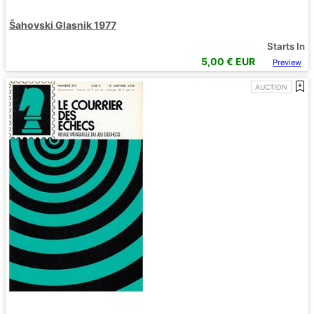
Šahovski Glasnik 1977
Starts In
5,00
€ EUR
Preview
AUCTION