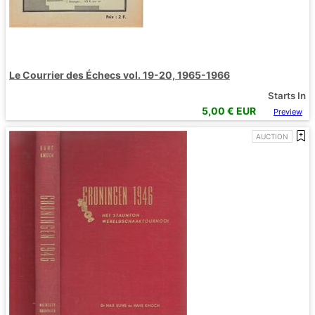
Le Courrier des Échecs vol. 19-20, 1965-1966
Starts In
5,00
€ EUR
Preview
AUCTION