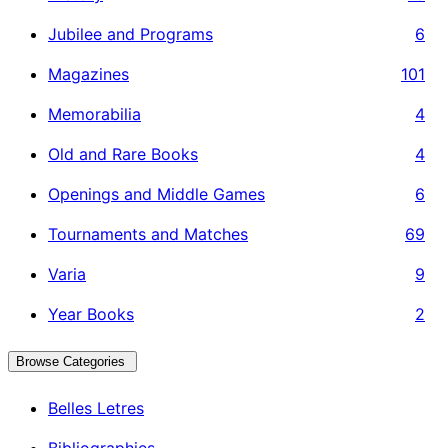
Jubilee and Programs
6
Magazines
101
Memorabilia
4
Old and Rare Books
4
Openings and Middle Games
6
Tournaments and Matches
69
Varia
9
Year Books
2
Browse Categories
Belles Letres
Bibliographies