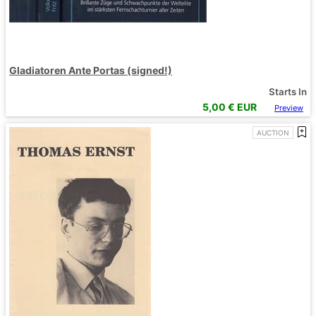
Gladiatoren Ante Portas (signed!)
Starts In
5,00
€ EUR
Preview
AUCTION