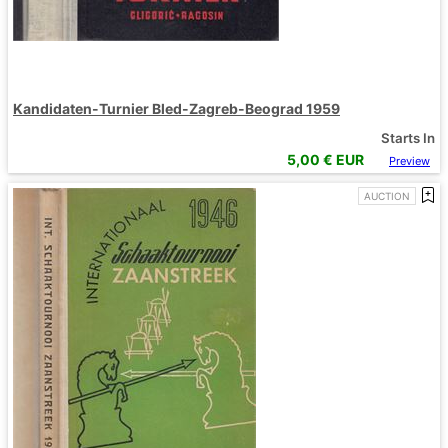
Kandidaten-Turnier Bled-Zagreb-Beograd 1959
Starts In
5,00
€ EUR
Preview
AUCTION