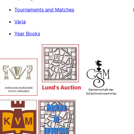
Tournaments and Matches
Varia
Year Books