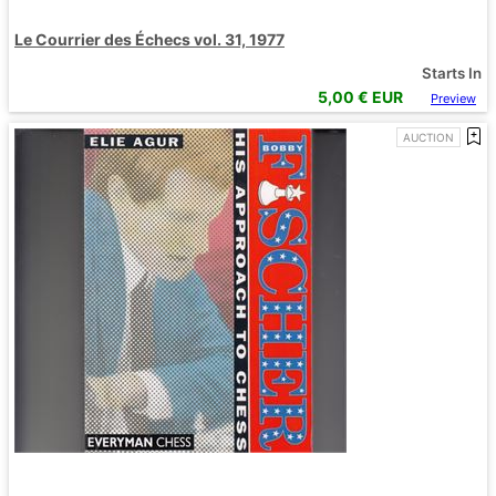
Le Courrier des Échecs vol. 31, 1977
Starts In
5,00
€ EUR
Preview
AUCTION