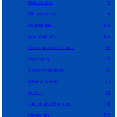
Belles Letres
9
Bibliographies
14
Biographies
149
Compositions
125
Correspondence Chess
75
Endgames
16
Game Collections
37
General Works
52
History
46
Jubilee and Programs
14
Magazines
173